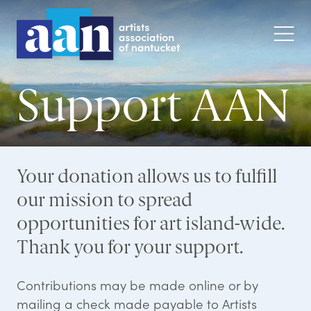
Support AAN
Your donation allows us to fulfill
our mission to spread
opportunities for art island-wide.
Thank you for your support.
Contributions may be made online or by
mailing a check made payable to Artists