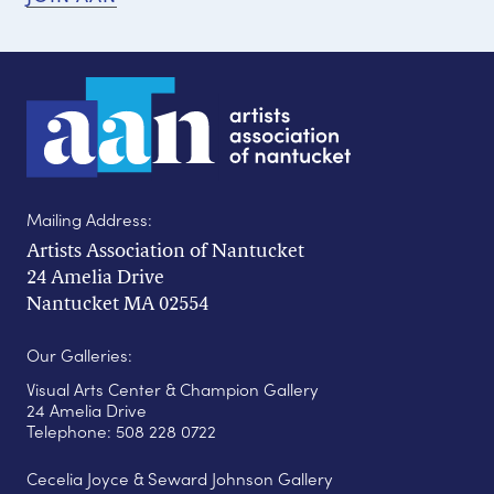
Mailing Address:
Artists Association of Nantucket
24 Amelia Drive
Nantucket MA 02554
Our Galleries:
Visual Arts Center & Champion Gallery
24 Amelia Drive
Telephone: 508 228 0722
Cecelia Joyce & Seward Johnson Gallery