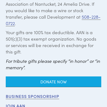
Association of Nantucket, 24 Amelia Drive. If
you would like to make a wire or stock
transfer, please call Development at
508-228-
0722
.
Your gifts are 100% tax deductible. AAN is a
501(c)(3) tax exempt organization. No goods
or services will be received in exchange for
this gift.
For tribute gifts please specify “in honor” or “in
memory”.
DONATE NOW
BUSINESS SPONSORSHIP
JOIN AAN