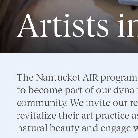
Artists 
The Nantucket AIR program a
to become part of our dynam
community. We invite our res
revitalize their art practice
natural beauty and engage wi