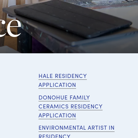
ce
HALE RESIDENCY
APPLICATION
DONOHUE FAMILY
CERAMICS RESIDENCY
APPLICATION
ENVIRONMENTAL ARTIST IN
RESIDENCY