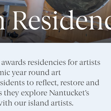
in Residen
wards residencies for artists
ic year round art
idents to reflect, restore and
 as they explore Nantucket’s
th our island artists.