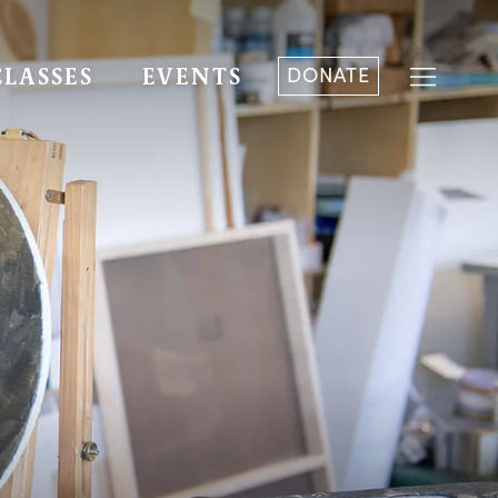
DONATE
CLASSES
EVENTS