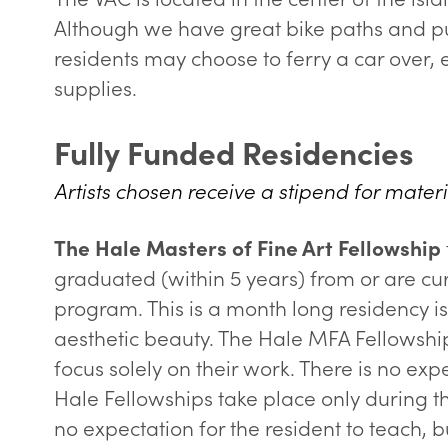
Although we have great bike paths and pub
residents may choose to ferry a car over, e
supplies.
Fully Funded Residencies
Artists chosen receive a stipend for materi
The Hale Masters of Fine Art Fellowship
graduated (within 5 years) from or are cu
program. This is a month long residency i
aesthetic beauty. The Hale MFA Fellowship
focus solely on their work. There is no expe
Hale Fellowships take place only during t
no expectation for the resident to teach,