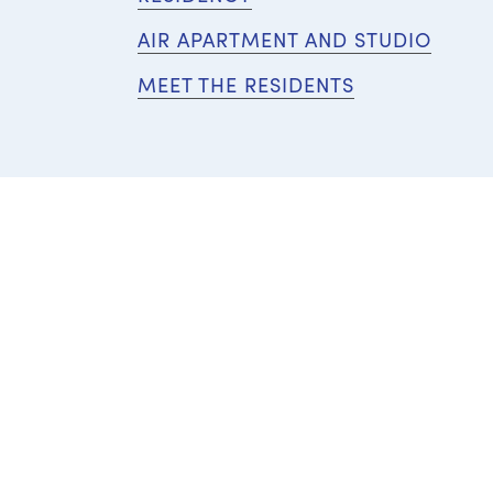
AIR APARTMENT AND STUDIO
MEET THE RESIDENTS