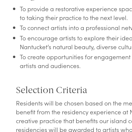
To provide a restorative experience space
to taking their practice to the next level.
To connect artists into a professional net
To encourage artists to explore their ide
Nantucket’s natural beauty, diverse cultu
To create opportunities for engagement 
artists and audiences.
Selection Criteria
Residents will be chosen based on the me
benefit from the residency experience at 
creative practice that benefits our islan
residencies will be awarded to artists wh