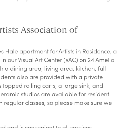
tists Association of
s Hale apartment for Artists in Residence, a
in our Visual Art Center (VAC) on 24 Amelia
h a dining area, living area, kitchen, full
dents also are provided with a private
s topped rolling carts, a large sink, and
eramic studios are available for resident
th regular classes, so please make sure we
nd and is convenient to all services.