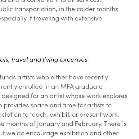
lic transportation, in the colder months
specially if traveling with extensive
als, travel and living expenses.
funds artists who either have recently
rrently enrolled in an MFA graduate
s designed for an artist whose work explores
 provides space and time for artists to
ctation to teach, exhibit, or present work.
he months of January and February. There is
 but we do encourage exhibition and other