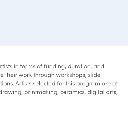
rtists in terms of funding, duration, and
e their work through workshops, slide
ons. Artists selected for this program are at
 drawing, printmaking, ceramics, digital arts,