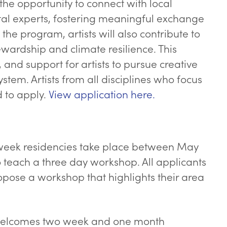
 the opportunity to connect with local
tal experts, fostering meaningful exchange
 program, artists will also contribute to
wardship and climate resilience. This
and support for artists to pursue creative
ystem. Artists from all disciplines who focus
 to apply.
View application here.
eek residencies take place between May
 teach a three day workshop. All applicants
pose a workshop that highlights their area
o welcomes two week and one month