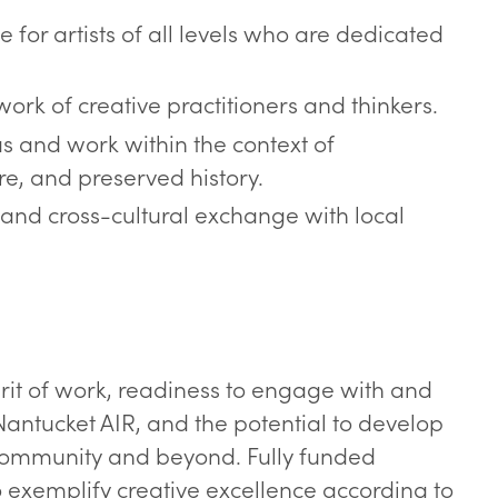
 for artists of all levels who are dedicated
work of creative practitioners and thinkers.
as and work within the context of
re, and preserved history.
and cross-cultural exchange with local
rit of work, readiness to engage with and
Nantucket AIR, and the potential to develop
d community and beyond. Fully funded
o exemplify creative excellence according to