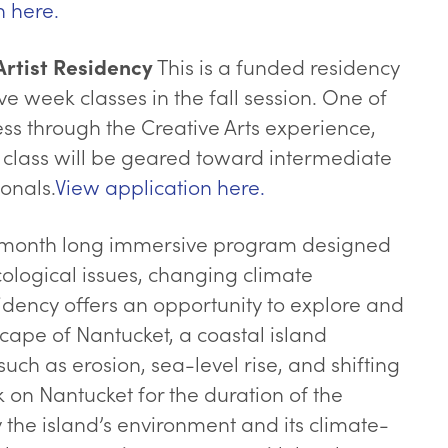
n here.
This is a funded residency
rtist Residency
ve week classes in the fall session. One of
ess through the Creative Arts experience,
class will be geared toward intermediate
onals.
View application here.
 month long immersive program designed
cological issues, changing climate
sidency offers an opportunity to explore and
scape of Nantucket, a coastal island
h as erosion, sea-level rise, and shifting
rk on Nantucket for the duration of the
the island’s environment and its climate-