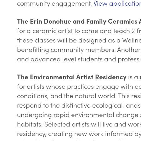
community engagement.
View applicatio
The Erin Donohue and Family Ceramics A
for a ceramic artist to come and teach 2 fi
these classes will be designed as a Welln
benefitting community members. Another 
and advanced level students and professi
is a
The Environmental Artist Residency
for artists whose practices engage with e
conditions, and the natural world. This re
respond to the distinctive ecological land
undergoing rapid environmental change suc
habitats. Selected artists will live and wo
residency, creating new work informed by 