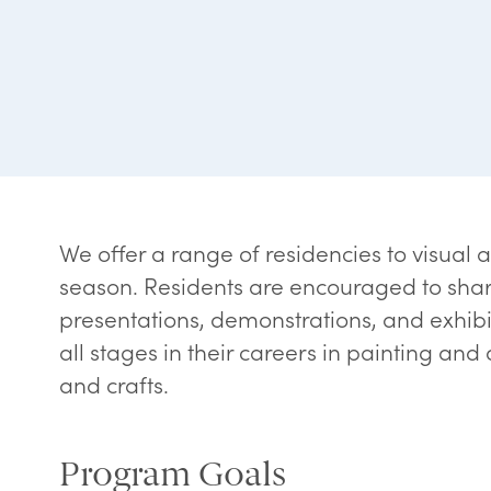
We offer a range of residencies to visual a
season. Residents are encouraged to shar
presentations, demonstrations, and exhibiti
all stages in their careers in painting and
and crafts.
Program Goals