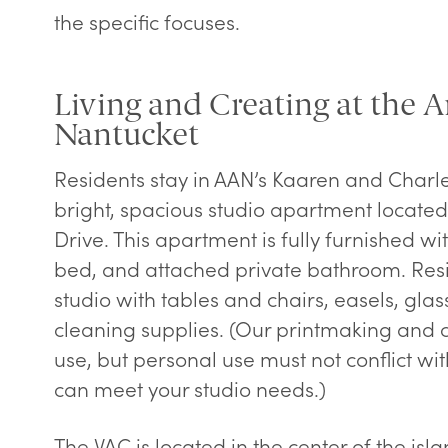
the specific focuses.
Living and Creating at the Ar
Nantucket
Residents stay in AAN’s Kaaren and Charle
bright, spacious studio apartment located 
Drive. This apartment is fully furnished wit
bed, and attached private bathroom. Resi
studio with tables and chairs, easels, glas
cleaning supplies. (Our printmaking and c
use, but personal use must not conflict wi
can meet your studio needs.)
The VAC is located in the center of the isla