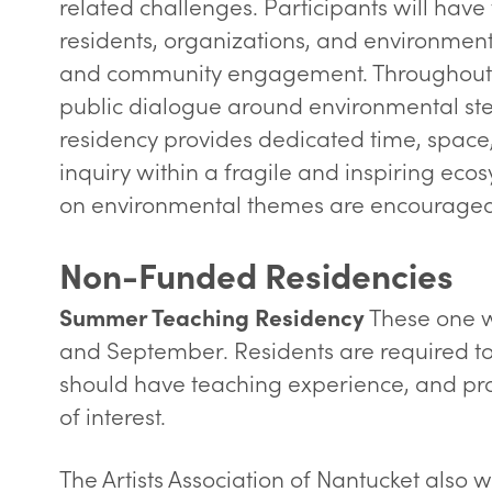
related challenges. Participants will have
residents, organizations, and environmen
and community engagement. Throughout the
public dialogue around environmental ste
residency provides dedicated time, space, 
inquiry within a fragile and inspiring ecos
on environmental themes are encouraged
Non-Funded Residencies
These one w
Summer Teaching Residency
and September. Residents are required to
should have teaching experience, and pro
of interest.
The Artists Association of Nantucket als