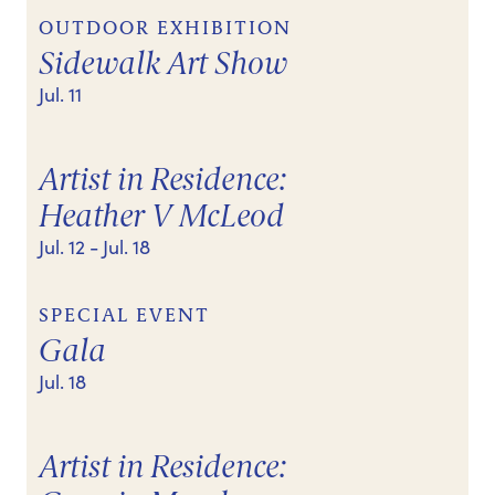
OUTDOOR EXHIBITION
Sidewalk Art Show
Jul. 11
Artist in Residence:
Heather V McLeod
Jul. 12
- Jul. 18
SPECIAL EVENT
Gala
Jul. 18
Artist in Residence: