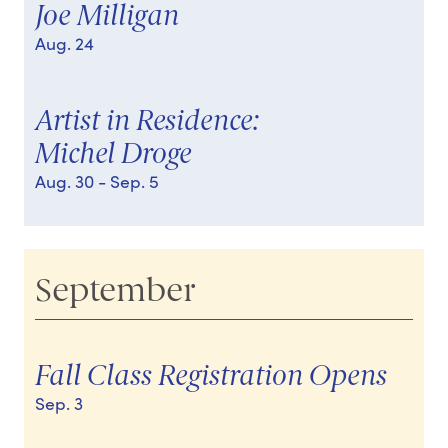
Joe Milligan
Aug. 24
Artist in Residence:
Michel Droge
Aug. 30
- Sep. 5
September
Fall Class Registration Opens
Sep. 3