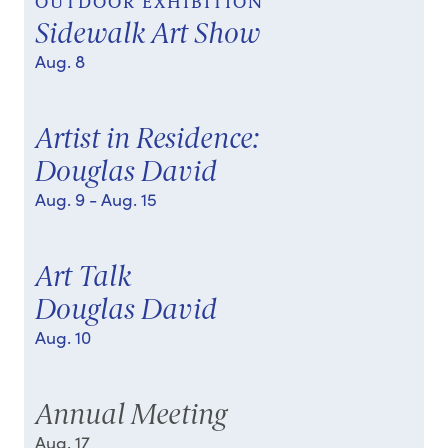
OUTDOOR EXHIBITION
Sidewalk Art Show
Aug. 8
Artist in Residence:
Douglas David
Aug. 9
- Aug. 15
Art Talk
Douglas David
Aug. 10
Annual Meeting
Aug. 17