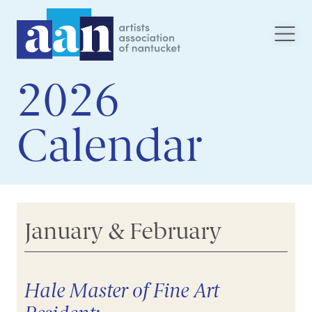
2026
Calendar
January & February
Hale Master of Fine Art