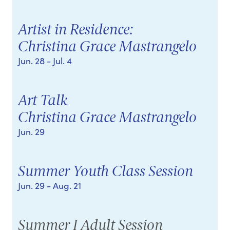
Artist in Residence:
Christina Grace Mastrangelo
Jun. 28
- Jul. 4
Art Talk
Christina Grace Mastrangelo
Jun. 29
Summer Youth Class Session
Jun. 29
- Aug. 21
Summer I Adult Session