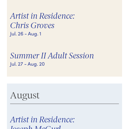
Artist in Residence:
Chris Groves
Jul. 26
- Aug. 1
Summer II Adult Session
Jul. 27
- Aug. 20
August
Artist in Residence: