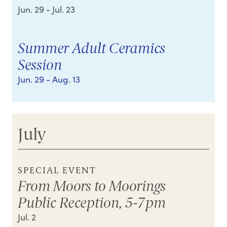
Jun. 29
- Jul. 23
Summer Adult Ceramics
Session
Jun. 29
- Aug. 13
July
SPECIAL EVENT
From Moors to Moorings
Public Reception, 5-7pm
Jul. 2