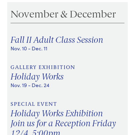
November & December
Fall II Adult Class Session
Nov. 10
- Dec. 11
GALLERY EXHIBITION
Holiday Works
Nov. 19
- Dec. 24
SPECIAL EVENT
Holiday Works Exhibition
Join us for a Reception Friday
12/4, 5:00pm