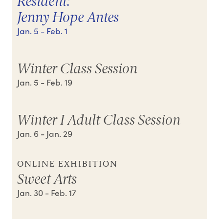
Resident:
Jenny Hope Antes
Jan. 5
- Feb. 1
Winter Class Session
Jan. 5
- Feb. 19
Winter I Adult Class Session
Jan. 6
- Jan. 29
ONLINE EXHIBITION
Sweet Arts
Jan. 30
- Feb. 17