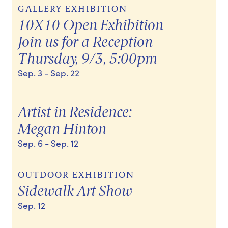
GALLERY EXHIBITION
10X10 Open Exhibition
Join us for a Reception
Thursday, 9/3, 5:00pm
Sep. 3
- Sep. 22
Artist in Residence:
Megan Hinton
Sep. 6
- Sep. 12
OUTDOOR EXHIBITION
Sidewalk Art Show
Sep. 12