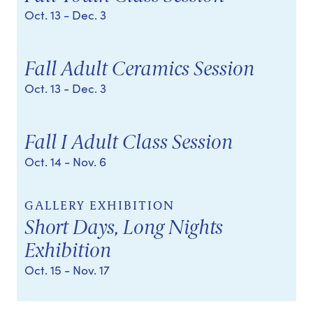
Oct. 13
- Dec. 3
Fall Adult Ceramics Session
Oct. 13
- Dec. 3
Fall I Adult Class Session
Oct. 14
- Nov. 6
GALLERY EXHIBITION
Short Days, Long Nights
Exhibition
Oct. 15
- Nov. 17