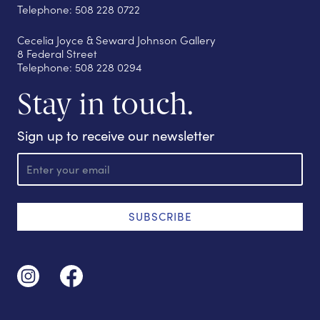
Telephone: 508 228 0722
Cecelia Joyce & Seward Johnson Gallery
8 Federal Street
Telephone: 508 228 0294
Stay in touch.
Sign up to receive our newsletter
E
m
a
i
l
SUBSCRIBE