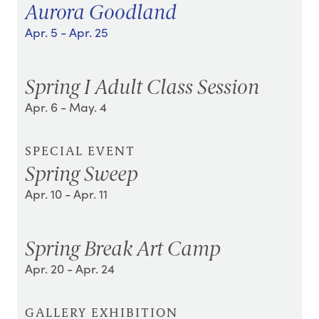
Aurora Goodland
Apr. 5
- Apr. 25
Spring I Adult Class Session
Apr. 6
- May. 4
SPECIAL EVENT
Spring Sweep
Apr. 10
- Apr. 11
Spring Break Art Camp
Apr. 20
- Apr. 24
GALLERY EXHIBITION