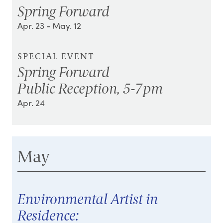
Spring Forward
Apr. 23
- May. 12
SPECIAL EVENT
Spring Forward
Public Reception, 5-7pm
Apr. 24
May
Environmental Artist in
Residence: