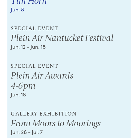
Tim Horn
Jun. 8
SPECIAL EVENT
Plein Air Nantucket Festival
Jun. 12
- Jun. 18
SPECIAL EVENT
Plein Air Awards
4-6pm
Jun. 18
GALLERY EXHIBITION
From Moors to Moorings
Jun. 26
- Jul. 7