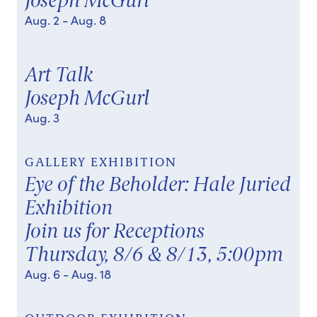
Joseph McGurl
Aug. 2
- Aug. 8
Art Talk
Joseph McGurl
Aug. 3
GALLERY EXHIBITION
Eye of the Beholder: Hale Juried
Exhibition
Join us for Receptions
Thursday, 8/6 & 8/13, 5:00pm
Aug. 6
- Aug. 18