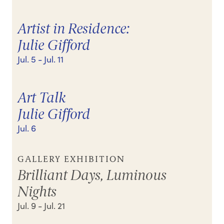
Artist in Residence:
Julie Gifford
Jul. 5
- Jul. 11
Art Talk
Julie Gifford
Jul. 6
GALLERY EXHIBITION
Brilliant Days, Luminous
Nights
Jul. 9
- Jul. 21