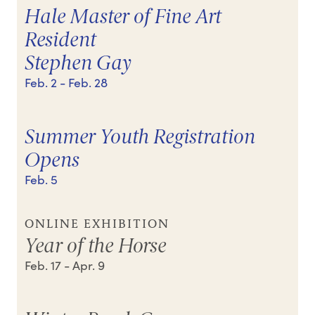
Hale Master of Fine Art
Resident
Stephen Gay
Feb. 2
- Feb. 28
Summer Youth Registration
Opens
Feb. 5
ONLINE EXHIBITION
Year of the Horse
Feb. 17
- Apr. 9