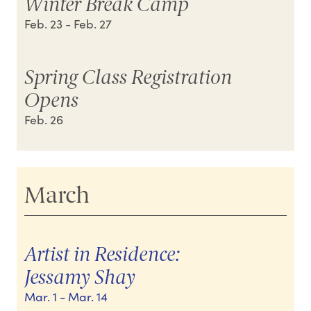
Winter Break Camp
Feb. 23
- Feb. 27
Spring Class Registration
Opens
Feb. 26
March
Artist in Residence:
Jessamy Shay
Mar. 1
- Mar. 14