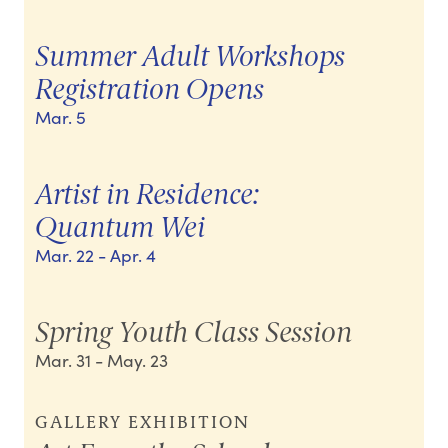
Summer Adult Workshops
Registration Opens
Mar. 5
Artist in Residence:
Quantum Wei
Mar. 22
- Apr. 4
Spring Youth Class Session
Mar. 31
- May. 23
GALLERY EXHIBITION