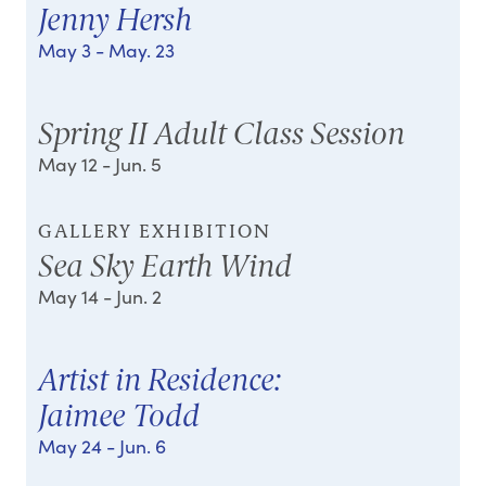
Jenny Hersh
May 3
- May. 23
Spring II Adult Class Session
May 12
- Jun. 5
GALLERY EXHIBITION
Sea Sky Earth Wind
May 14
- Jun. 2
Artist in Residence:
Jaimee Todd
May 24
- Jun. 6