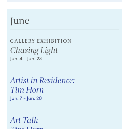
June
GALLERY EXHIBITION
Chasing Light
Jun. 4
- Jun. 23
Artist in Residence:
Tim Horn
Jun. 7
- Jun. 20
Art Talk