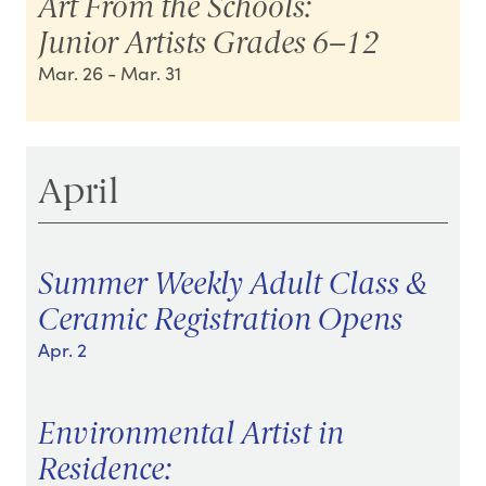
Art From the Schools:
Junior Artists Grades 6–12
Mar. 26
- Mar. 31
April
Summer Weekly Adult Class &
Ceramic Registration Opens
Apr. 2
Environmental Artist in
Residence: