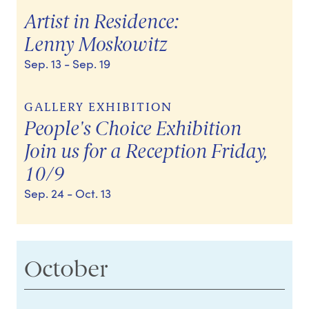
Artist in Residence:
Lenny Moskowitz
Sep. 13
- Sep. 19
GALLERY EXHIBITION
People's Choice Exhibition
Join us for a Reception Friday,
10/9
Sep. 24
- Oct. 13
October