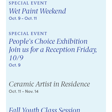
SPECIAL EVENT
Wet Paint Weekend
Oct. 9
- Oct. 11
SPECIAL EVENT
People's Choice Exhibition
Join us for a Reception Friday,
10/9
Oct. 9
Ceramic Artist in Residence
Oct. 11
- Nov. 14
Fall Youth Class Session