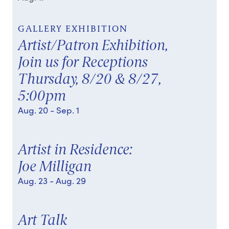
GALLERY EXHIBITION
Artist/Patron Exhibition,
Join us for Receptions
Thursday, 8/20 & 8/27,
5:00pm
Aug. 20
- Sep. 1
Artist in Residence:
Joe Milligan
Aug. 23
- Aug. 29
Art Talk