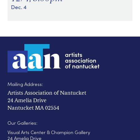
Dec. 4
Mailing Address:
Artists Association of Nantucket
24 Amelia Drive
Nantucket MA 02554
Our Galleries:
Visual Arts Center & Champion Gallery
24 Amelia Drive