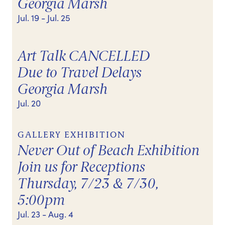
Georgia Marsh
Jul. 19
- Jul. 25
Art Talk CANCELLED
Due to Travel Delays
Georgia Marsh
Jul. 20
GALLERY EXHIBITION
Never Out of Beach Exhibition
Join us for Receptions
Thursday, 7/23 & 7/30,
5:00pm
Jul. 23
- Aug. 4