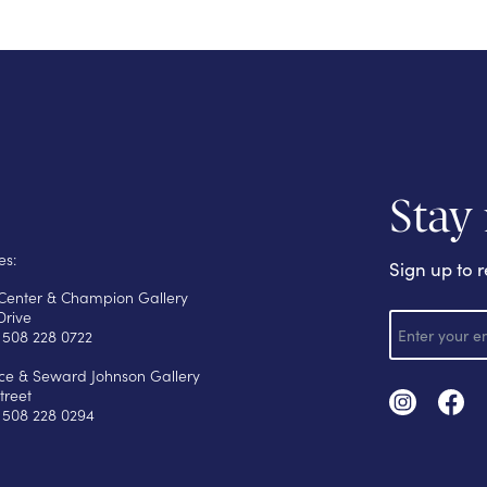
Stay
es:
Sign up to r
s Center & Champion Gallery
E
Drive
m
 508 228 0722
a
i
yce & Seward Johnson Gallery
l
treet
 508 228 0294