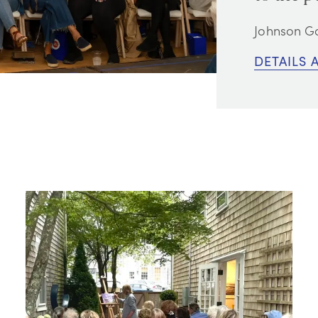
Johnson Ga
DETAILS 