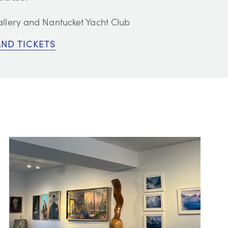
llery and Nantucket Yacht Club
AND TICKETS