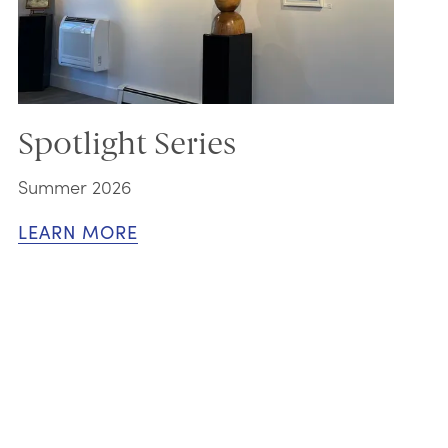
Spotlight Series
Summer 2026
LEARN MORE