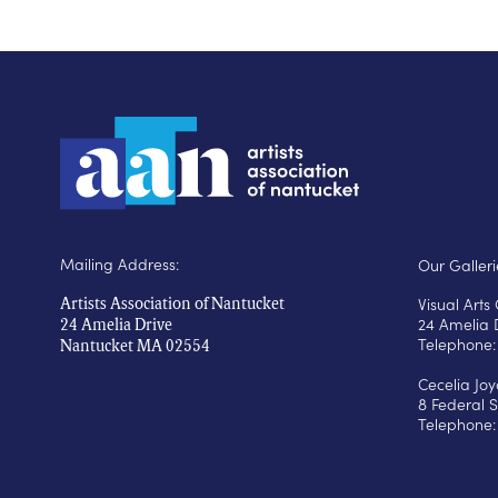
Mailing Address:
Our Galleri
Visual Art
Artists Association of Nantucket
24 Amelia 
24 Amelia Drive
Telephone:
Nantucket MA 02554
Cecelia Jo
8 Federal S
Telephone: