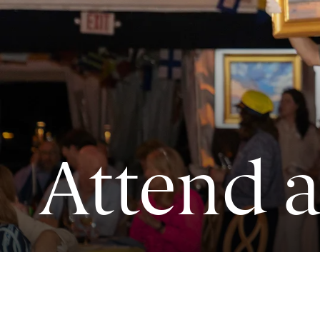
Attend 