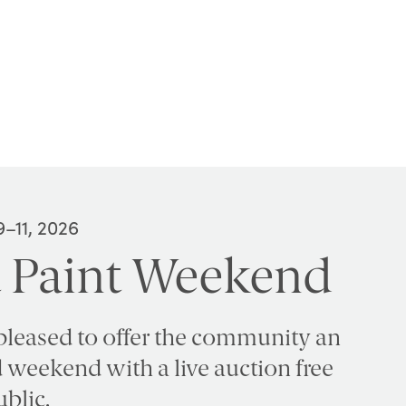
–11, 2026
 Paint Weekend
pleased to offer the community an
ed weekend with a live auction free
ublic.