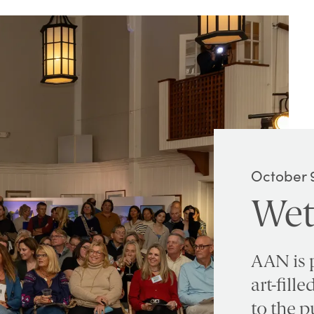
October 9
Wet
AAN is 
art-fill
to the p