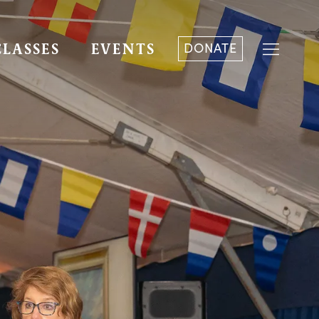
DONATE
CLASSES
EVENTS