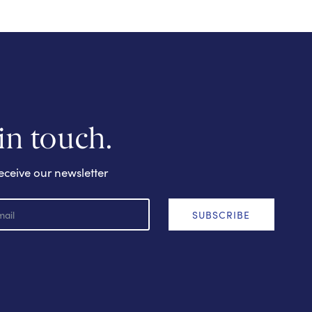
 in touch.
eceive our newsletter
SUBSCRIBE