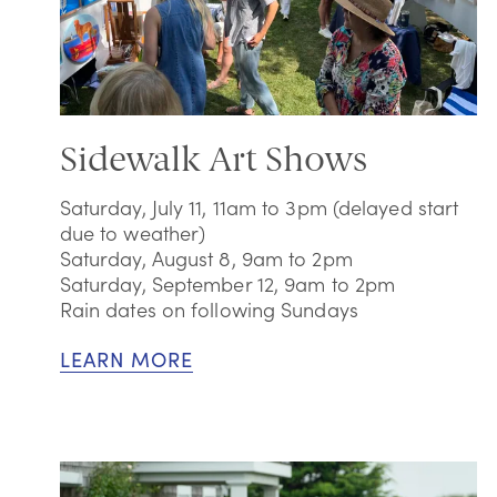
Sidewalk Art Shows
Saturday, July 11, 11am to 3pm (delayed start
due to weather)
Saturday, August 8, 9am to 2pm
Saturday, September 12, 9am to 2pm
Rain dates on following Sundays
LEARN MORE