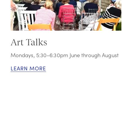
Art Talks
Mondays, 5:30–6:30pm June through August
LEARN MORE