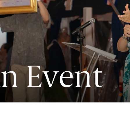
an Event