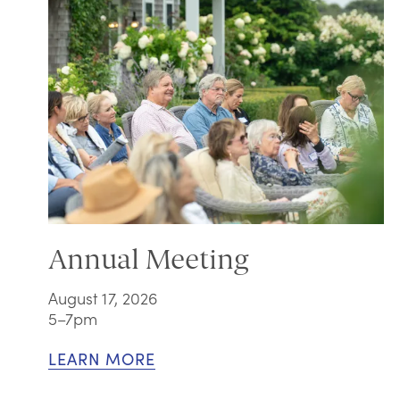
Annual Meeting
August 17, 2026
5–7pm
LEARN MORE