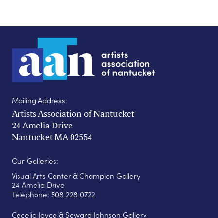
Mailing Address:
Artists Association of Nantucket
24 Amelia Drive
Nantucket MA 02554
Our Galleries:
Visual Arts Center & Champion Gallery
24 Amelia Drive
Telephone: 508 228 0722
Cecelia Joyce & Seward Johnson Gallery