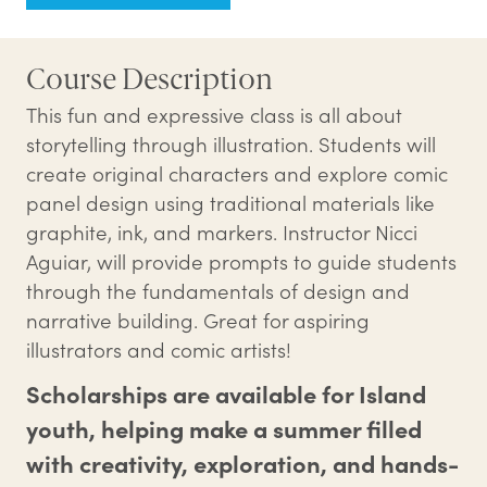
Course Description
This fun and expressive class is all about
storytelling through illustration. Students will
create original characters and explore comic
panel design using traditional materials like
graphite, ink, and markers. Instructor Nicci
Aguiar, will provide prompts to guide students
through the fundamentals of design and
narrative building. Great for aspiring
illustrators and comic artists!
Scholarships are available for Island
youth, helping make a summer filled
with creativity, exploration, and hands-