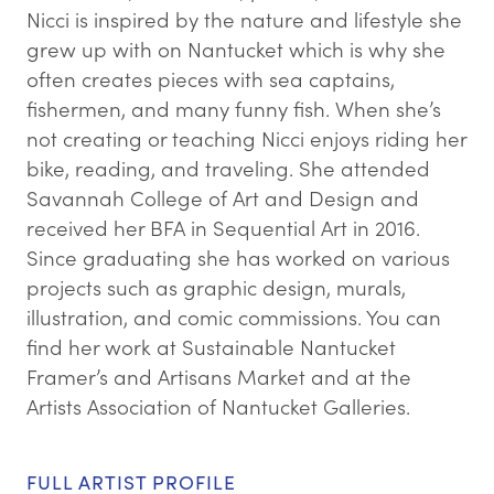
Nicci is inspired by the nature and lifestyle she
grew up with on Nantucket which is why she
often creates pieces with sea captains,
fishermen, and many funny fish. When she’s
not creating or teaching Nicci enjoys riding her
bike, reading, and traveling. She attended
Savannah College of Art and Design and
received her BFA in Sequential Art in 2016.
Since graduating she has worked on various
projects such as graphic design, murals,
illustration, and comic commissions. You can
find her work at Sustainable Nantucket
Framer’s and Artisans Market and at the
Artists Association of Nantucket Galleries.
FULL ARTIST PROFILE