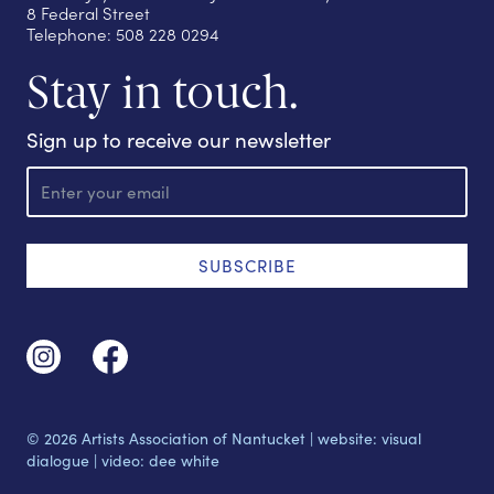
8 Federal Street
Telephone: 508 228 0294
Stay in touch.
Sign up to receive our newsletter
E
m
a
i
l
SUBSCRIBE
© 2026 Artists Association of Nantucket |
website: visual
dialogue
|
video: dee white