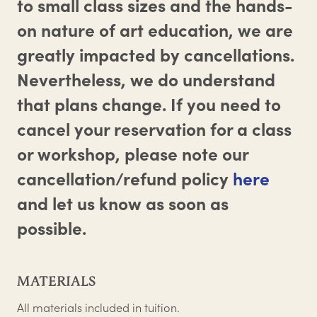
to small class sizes and the hands-
on nature of art education, we are
greatly impacted by cancellations.
Nevertheless, we do understand
that plans change. If you need to
cancel your reservation for a class
or workshop, please note our
cancellation/refund policy
here
and let us know as soon as
possible.
MATERIALS
All materials included in tuition.