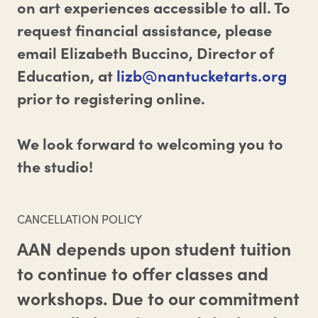
on art experiences accessible to all. To
request financial assistance, please
email Elizabeth Buccino, Director of
Education, at
lizb@nantucketarts.org
prior to registering online.
We look forward to welcoming you to
the studio!
CANCELLATION POLICY
AAN depends upon student tuition
to continue to offer classes and
workshops. Due to our commitment