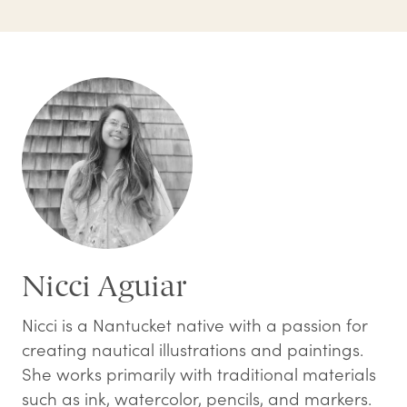
Nicci Aguiar
Nicci is a Nantucket native with a passion for
creating nautical illustrations and paintings.
She works primarily with traditional materials
such as ink, watercolor, pencils, and markers.