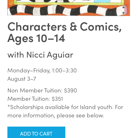
Characters & Comics,
Ages 10–14
with
Nicci Aguiar
Monday–Friday, 1:00–3:30
August 3–7
Non Member Tuition: $390
Member Tuition: $351
*Scholarships available for Island youth. For
more information, please see below.
ADD TO CART