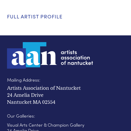
FULL ARTIST PROFILE
Mailing Address:
Artists Association of Nantucket
24 Amelia Drive
Nantucket MA 02554
Our Galleries:
Visual Arts Center & Champion Gallery
24 Amelia Drive