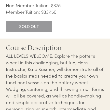
Non Member Tuition: $375
Member Tuition: $337.50
SOLD OUT
Course Description
ALL LEVELS WELCOME. Explore the potter’s
wheel in this challenging, but fun, class.
Instructor, Kate Kasmer, will demonstrate all of
the basics steps needed to create your own
functional vessels on the pottery wheel.
Wedging, centering, and throwing small forms
will all be covered, as well as handle-making
and simple decorative techniques for
personalizing your work. Intermediate and