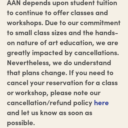
AAN depends upon student tuition
to continue to offer classes and
workshops. Due to our commitment
to small class sizes and the hands-
on nature of art education, we are
greatly impacted by cancellations.
Nevertheless, we do understand
that plans change. If you need to
cancel your reservation for a class
or workshop, please note our
cancellation/refund policy
here
and let us know as soon as
possible.