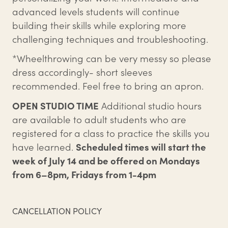
advanced levels students will continue
building their skills while exploring more
challenging techniques and troubleshooting.
*Wheelthrowing can be very messy so please
dress accordingly- short sleeves
recommended. Feel free to bring an apron.
OPEN STUDIO TIME
Additional studio hours
are available to adult students who are
registered for a class to practice the skills you
have learned.
Scheduled times will start the
week of July 14 and be offered on Mondays
from 6–8pm, Fridays from 1-4pm
CANCELLATION POLICY