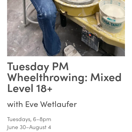
Tuesday PM
Wheelthrowing: Mixed
Level 18+
with
Eve Wetlaufer
Tuesdays, 6–8pm
June 30–August 4