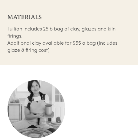
MATERIALS
Tuition includes 25lb bag of clay, glazes and kiln
firings.
Additional clay available for $55 a bag (includes
glaze & firing cost)