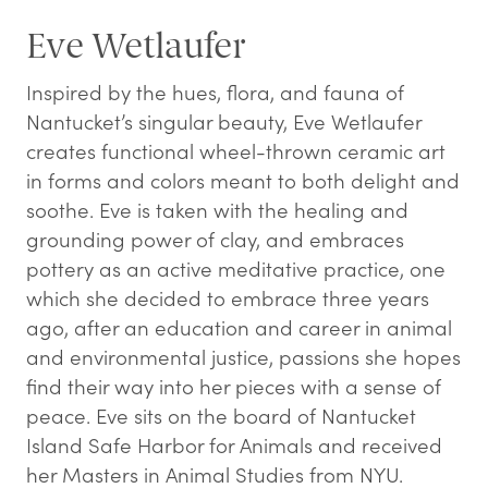
Eve Wetlaufer
Inspired by the hues, flora, and fauna of
Nantucket’s singular beauty, Eve Wetlaufer
creates functional wheel-thrown ceramic art
in forms and colors meant to both delight and
soothe. Eve is taken with the healing and
grounding power of clay, and embraces
pottery as an active meditative practice, one
which she decided to embrace three years
ago, after an education and career in animal
and environmental justice, passions she hopes
find their way into her pieces with a sense of
peace. Eve sits on the board of Nantucket
Island Safe Harbor for Animals and received
her Masters in Animal Studies from NYU.