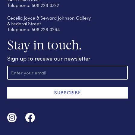
Telephone: 508 228 0722
Cecelia Joyce & Seward Johnson Gallery
8 Federal Street
Telephone: 508 228 0294
Stay in touch.
Sign up to receive our newsletter
E
m
a
i
l
SUBSCRIBE