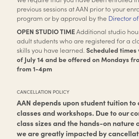
previous sessions at AAN prior to your enro
program or by approval by the
Director o
Additional studio hour
OPEN STUDIO TIME
adult students who are registered for a cla
skills you have learned.
Scheduled times w
of July 14 and be offered on Mondays f
from 1-4pm
CANCELLATION POLICY
AAN depends upon student tuition to c
classes and workshops. Due to our c
class sizes and the hands-on nature o
we are greatly impacted by cancellat