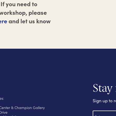
If you need to
r workshop, please
ere
and let us know
Stay
es:
Sign up to r
s Center & Champion Gallery
E
Drive