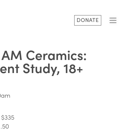
DONATE
 AM Ceramics:
nt Study, 18+
30am
 $335
1.50