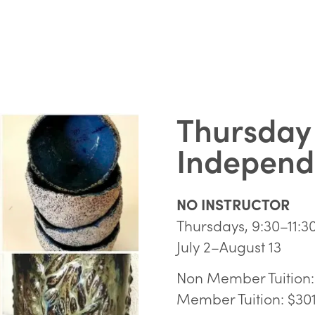
Thursday
Independe
NO INSTRUCTOR
Thursdays, 9:30–11:
July 2–August 13
Non Member Tuition:
Member Tuition: $30