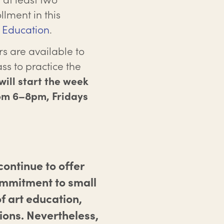
llment in this
f Education
.
s are available to
ss to practice the
ill start the week
rom 6–8pm, Fridays
ontinue to offer
ommitment to small
f art education,
ions. Nevertheless,