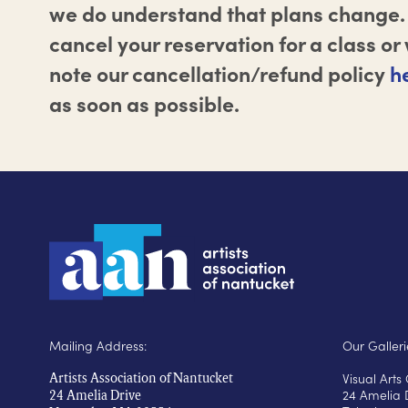
we do understand that plans change. 
cancel your reservation for a class o
note our cancellation/refund policy
h
as soon as possible.
Mailing Address:
Our Galleri
Visual Art
Artists Association of Nantucket
24 Amelia 
24 Amelia Drive