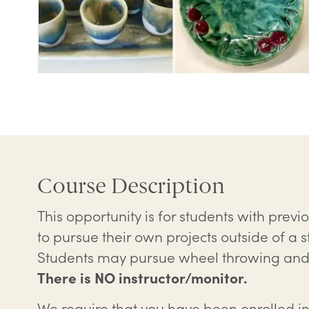
Course Description
This opportunity is for students with prev
to pursue their own projects outside of a s
Students may pursue wheel throwing and/
There is NO instructor/monitor.
We require that you have been enrolled in