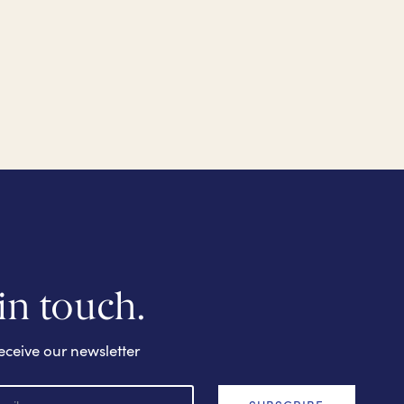
 in touch.
eceive our newsletter