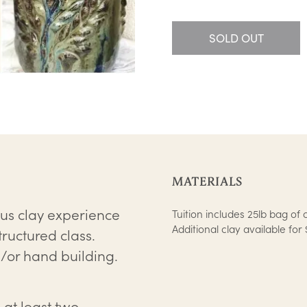
SOLD OUT
MATERIALS
ious clay experience
Tuition includes 25lb bag of c
Additional clay available for 
tructured class.
or hand building.
 at least two