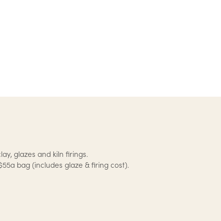
lay, glazes and kiln firings.
$55a bag (includes glaze & firing cost).