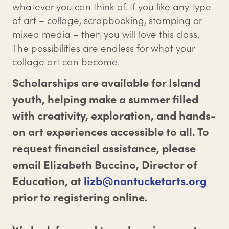
whatever you can think of. If you like any type
of art – collage, scrapbooking, stamping or
mixed media – then you will love this class.
The possibilities are endless for what your
collage art can become.
Scholarships are available for Island
youth, helping make a summer filled
with creativity, exploration, and hands-
on art experiences accessible to all. To
request financial assistance, please
email Elizabeth Buccino, Director of
Education, at
lizb@nantucketarts.org
prior to registering online.