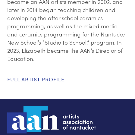
became an AAN artists member in 2002, and
later in 2014 began teaching children and
developing the after school ceramics
programming, as well as the mixed media
and ceramics programming for the Nantucket
New School’s “Studio to School.” program. In
2023, Elizabeth became the AAN’s Director of
Education.
FULL ARTIST PROFILE