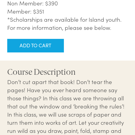
Non Member: $390
Member: $351
*Scholarships are available for Island youth.
For more information, please see below.
ADD TO CART
Course Description
Don’t cut apart that book! Don’t tear the
pages! Have you ever heard someone say
those things? In this class we are throwing all
that out the window and ‘breaking the rules’!
In this class, we will use scraps of paper and
turn them into works of art. Let your creativity
run wild as you draw, paint, fold, stamp and