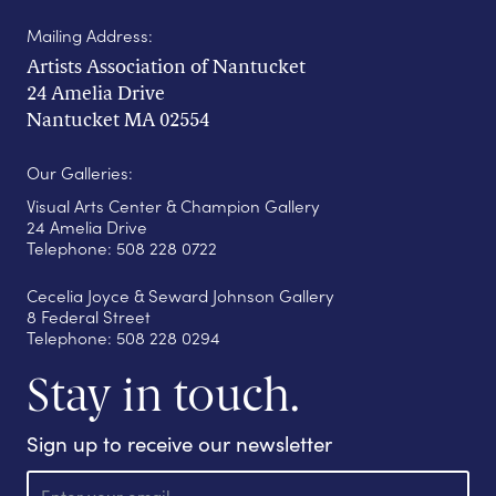
Mailing Address:
Artists Association of Nantucket
24 Amelia Drive
Nantucket MA 02554
Our Galleries:
Visual Arts Center & Champion Gallery
24 Amelia Drive
Telephone: 508 228 0722
Cecelia Joyce & Seward Johnson Gallery
8 Federal Street
Telephone: 508 228 0294
Stay in touch.
Sign up to receive our newsletter
E
m