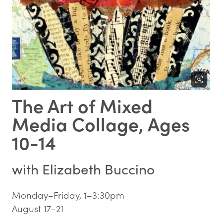
The Art of Mixed
Media Collage, Ages
10-14
with
Elizabeth Buccino
Monday–Friday, 1–3:30pm
August 17–21