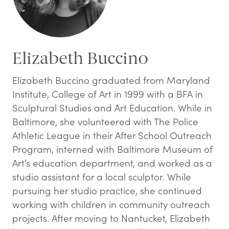
Elizabeth Buccino
Elizabeth Buccino graduated from Maryland
Institute, College of Art in 1999 with a BFA in
Sculptural Studies and Art Education. While in
Baltimore, she volunteered with The Police
Athletic League in their After School Outreach
Program, interned with Baltimore Museum of
Art’s education department, and worked as a
studio assistant for a local sculptor. While
pursuing her studio practice, she continued
working with children in community outreach
projects. After moving to Nantucket, Elizabeth