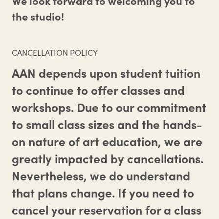
We look forward to welcoming you to
the studio!
CANCELLATION POLICY
AAN depends upon student tuition
to continue to offer classes and
workshops. Due to our commitment
to small class sizes and the hands-
on nature of art education, we are
greatly impacted by cancellations.
Nevertheless, we do understand
that plans change. If you need to
cancel your reservation for a class