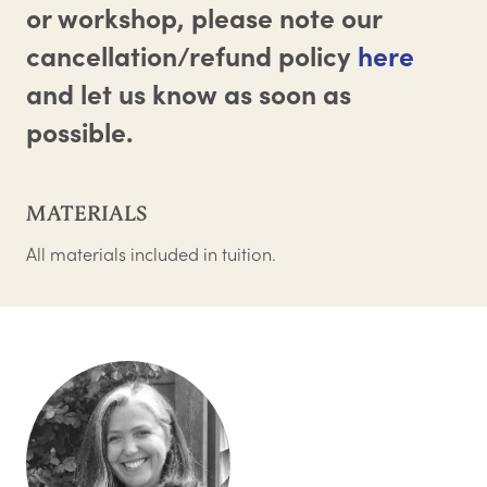
or workshop, please note our
cancellation/refund policy
here
and let us know as soon as
possible.
MATERIALS
All materials included in tuition.