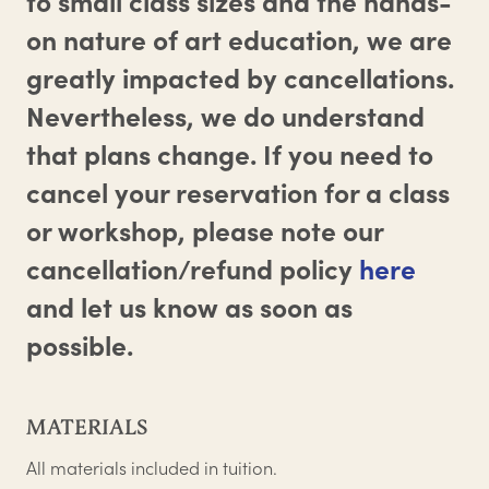
to small class sizes and the hands-
on nature of art education, we are
greatly impacted by cancellations.
Nevertheless, we do understand
that plans change. If you need to
cancel your reservation for a class
or workshop, please note our
cancellation/refund policy
here
and let us know as soon as
possible.
MATERIALS
All materials included in tuition.