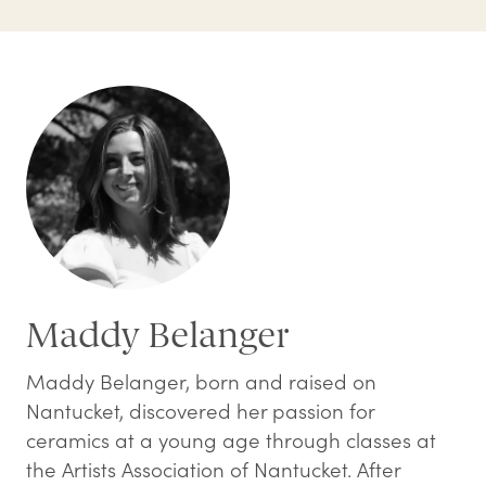
Maddy Belanger
Maddy Belanger, born and raised on
Nantucket, discovered her passion for
ceramics at a young age through classes at
the Artists Association of Nantucket. After