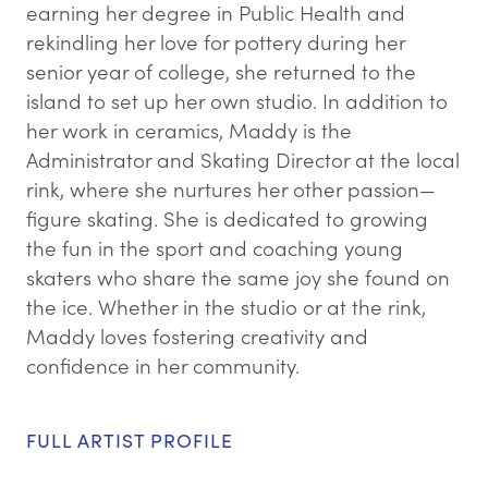
earning her degree in Public Health and
rekindling her love for pottery during her
senior year of college, she returned to the
island to set up her own studio. In addition to
her work in ceramics, Maddy is the
Administrator and Skating Director at the local
rink, where she nurtures her other passion—
figure skating. She is dedicated to growing
the fun in the sport and coaching young
skaters who share the same joy she found on
the ice. Whether in the studio or at the rink,
Maddy loves fostering creativity and
confidence in her community.
FULL ARTIST PROFILE