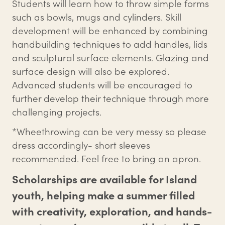
Students will learn how to throw simple forms
such as bowls, mugs and cylinders. Skill
development will be enhanced by combining
handbuilding techniques to add handles, lids
and sculptural surface elements. Glazing and
surface design will also be explored.
Advanced students will be encouraged to
further develop their technique through more
challenging projects.
*Wheethrowing can be very messy so please
dress accordingly- short sleeves
recommended. Feel free to bring an apron.
Scholarships are available for Island
youth, helping make a summer filled
with creativity, exploration, and hands-