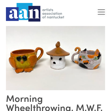
Morning
Wheelthrowing, M,W,F,