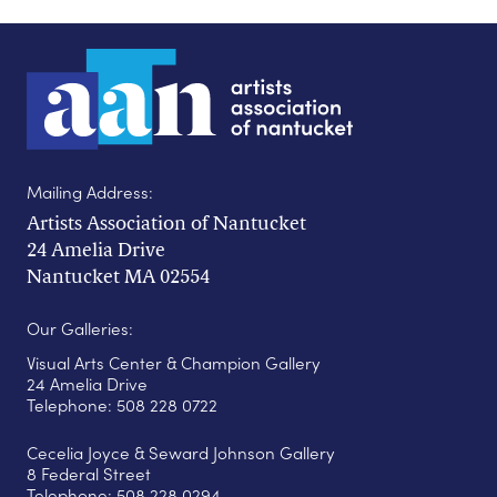
Mailing Address:
Artists Association of Nantucket
24 Amelia Drive
Nantucket MA 02554
Our Galleries:
Visual Arts Center & Champion Gallery
24 Amelia Drive
Telephone: 508 228 0722
Cecelia Joyce & Seward Johnson Gallery
8 Federal Street
Telephone: 508 228 0294