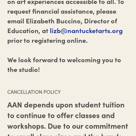
on art experiences accessible to all. To
request financial assistance, please
email Elizabeth Buccino, Director of
Education, at
lizb@nantucketarts.org
prior to registering online.
We look forward to welcoming you to
the studio!
CANCELLATION POLICY
AAN depends upon student tuition
to continue to offer classes and
workshops. Due to our commitment