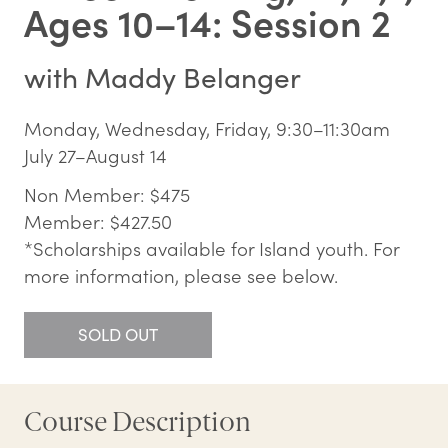
Ages 10–14: Session 2
with
Maddy Belanger
Monday, Wednesday, Friday, 9:30–11:30am
July 27–August 14
Non Member: $475
Member: $427.50
*Scholarships available for Island youth. For
more information, please see below.
SOLD OUT
Course Description