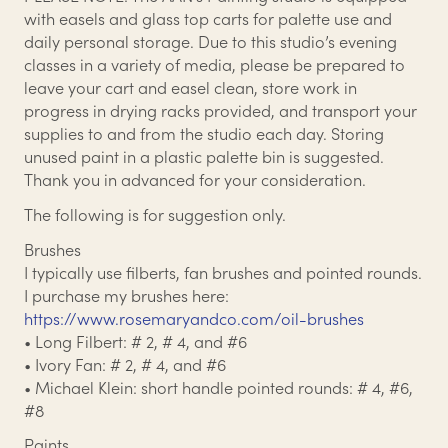
with easels and glass top carts for palette use and
daily personal storage. Due to this studio’s evening
classes in a variety of media, please be prepared to
leave your cart and easel clean, store work in
progress in drying racks provided, and transport your
supplies to and from the studio each day. Storing
unused paint in a plastic palette bin is suggested.
Thank you in advanced for your consideration.
The following is for suggestion only.
Brushes
I typically use filberts, fan brushes and pointed rounds.
I purchase my brushes here:
https://www.rosemaryandco.com/oil-brushes
• Long Filbert: # 2, # 4, and #6
• Ivory Fan: # 2, # 4, and #6
• Michael Klein: short handle pointed rounds: # 4, #6,
#8
Paints