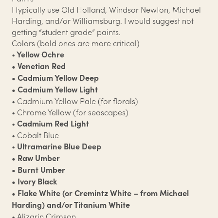
I typically use Old Holland, Windsor Newton, Michael
Harding, and/or Williamsburg. I would suggest not
getting “student grade” paints.
Colors (bold ones are more critical)
•
Yellow Ochre
• Venetian Red
• Cadmium Yellow Deep
• Cadmium Yellow Light
• Cadmium Yellow Pale (for florals)
• Chrome Yellow (for seascapes)
•
Cadmium Red Light
• Cobalt Blue
•
Ultramarine Blue Deep
• Raw Umber
• Burnt Umber
• Ivory Black
• Flake White (or Cremintz White – from Michael
Harding) and/or Titanium White
• Alizarin Crimson