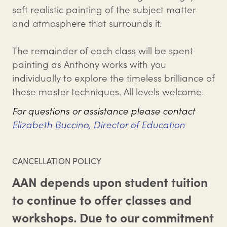
soft realistic painting of the subject matter
and atmosphere that surrounds it.
The remainder of each class will be spent
painting as Anthony works with you
individually to explore the timeless brilliance of
these master techniques. All levels welcome.
For questions or assistance please contact
Elizabeth Buccino, Director of Education
CANCELLATION POLICY
AAN depends upon student tuition
to continue to offer classes and
workshops. Due to our commitment