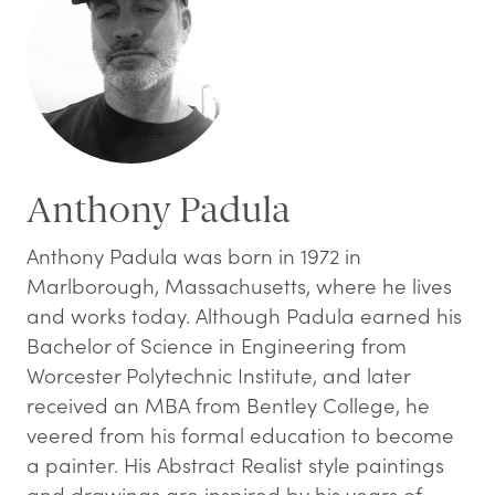
Anthony Padula
Anthony Padula was born in 1972 in
Marlborough, Massachusetts, where he lives
and works today. Although Padula earned his
Bachelor of Science in Engineering from
Worcester Polytechnic Institute, and later
received an MBA from Bentley College, he
veered from his formal education to become
a painter. His Abstract Realist style paintings
and drawings are inspired by his years of