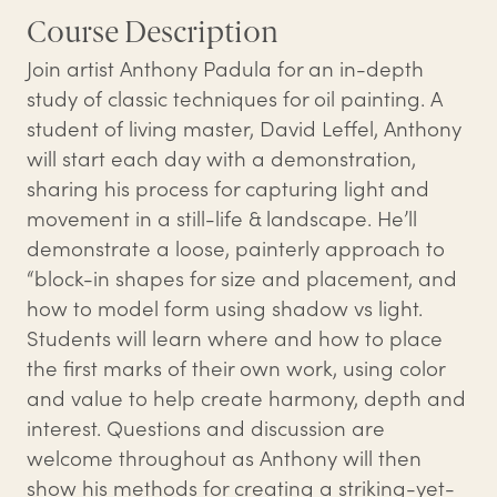
Course Description
Join artist Anthony Padula for an in-depth
study of classic techniques for oil painting. A
student of living master, David Leffel, Anthony
will start each day with a demonstration,
sharing his process for capturing light and
movement in a still-life & landscape. He’ll
demonstrate a loose, painterly approach to
“block-in shapes for size and placement, and
how to model form using shadow vs light.
Students will learn where and how to place
the first marks of their own work, using color
and value to help create harmony, depth and
interest. Questions and discussion are
welcome throughout as Anthony will then
show his methods for creating a striking-yet-