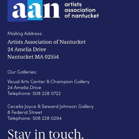
Mailing Address:
Artists Association of Nantucket
24 Amelia Drive
Nantucket MA 02554
Our Galleries:
Visual Arts Center & Champion Gallery
24 Amelia Drive
Telephone: 508 228 0722
Cecelia Joyce & Seward Johnson Gallery
8 Federal Street
Telephone: 508 228 0294
Stay in touch.