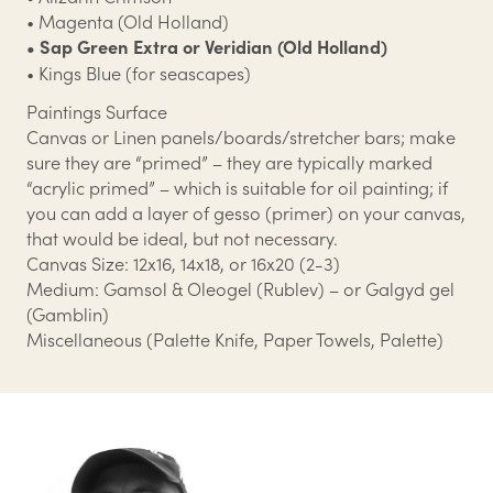
• Magenta (Old Holland)
• Sap Green Extra or Veridian (Old Holland)
• Kings Blue (for seascapes)
Paintings Surface
Canvas or Linen panels/boards/stretcher bars; make
sure they are “primed” – they are typically marked
“acrylic primed” – which is suitable for oil painting; if
you can add a layer of gesso (primer) on your canvas,
that would be ideal, but not necessary.
Canvas Size: 12x16, 14x18, or 16x20 (2-3)
Medium: Gamsol & Oleogel (Rublev) – or Galgyd gel
(Gamblin)
Miscellaneous (Palette Knife, Paper Towels, Palette)