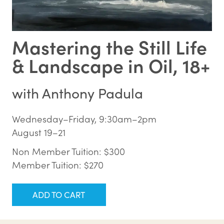
Mastering the Still Life
& Landscape in Oil, 18+
with
Anthony Padula
Wednesday–Friday, 9:30am–2pm
August 19–21
Non Member Tuition: $300
Member Tuition: $270
ADD TO CART