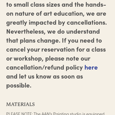
to small class sizes and the hands-
on nature of art education, we are
greatly impacted by cancellations.
Nevertheless, we do understand
that plans change. If you need to
cancel your reservation for a class
or workshop, please note our
cancellation/refund policy
here
and let us know as soon as
possible.
MATERIALS
PLEASE NOTE: The AAN’s Painting studio is equipped