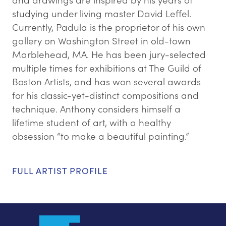
studying under living master David Leffel.
Currently, Padula is the proprietor of his own
gallery on Washington Street in old-town
Marblehead, MA. He has been jury-selected
multiple times for exhibitions at The Guild of
Boston Artists, and has won several awards
for his classic-yet-distinct compositions and
technique. Anthony considers himself a
lifetime student of art, with a healthy
obsession “to make a beautiful painting.”
FULL ARTIST PROFILE