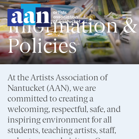
Information &
Policies
At the Artists Association of
Nantucket (AAN), we are
committed to creating a
welcoming, respectful, safe, and
inspiring environment for all
students, teaching artists, staff,