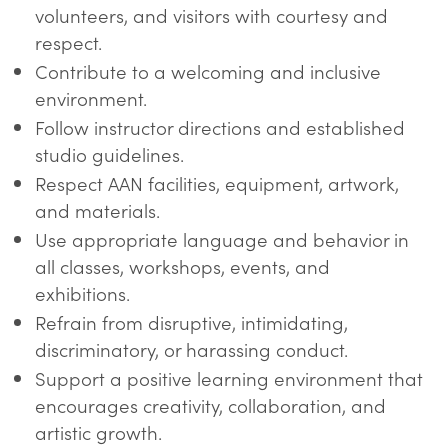
volunteers, and visitors with courtesy and
respect.
Contribute to a welcoming and inclusive
environment.
Follow instructor directions and established
studio guidelines.
Respect AAN facilities, equipment, artwork,
and materials.
Use appropriate language and behavior in
all classes, workshops, events, and
exhibitions.
Refrain from disruptive, intimidating,
discriminatory, or harassing conduct.
Support a positive learning environment that
encourages creativity, collaboration, and
artistic growth.