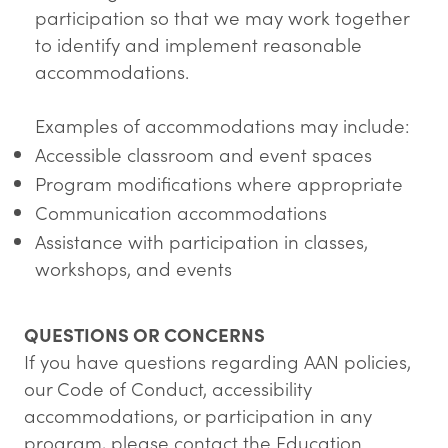
participation so that we may work together
to identify and implement reasonable
accommodations.
Examples of accommodations may include:
Accessible classroom and event spaces
Program modifications where appropriate
Communication accommodations
Assistance with participation in classes,
workshops, and events
QUESTIONS OR CONCERNS
If you have questions regarding AAN policies,
our Code of Conduct, accessibility
accommodations, or participation in any
program, please contact the Education