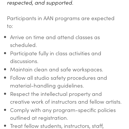
respected, and supported.
Participants in AAN programs are expected
to:
Arrive on time and attend classes as
scheduled.
Participate fully in class activities and
discussions.
Maintain clean and safe workspaces.
Follow all studio safety procedures and
material-handling guidelines.
Respect the intellectual property and
creative work of instructors and fellow artists.
Comply with any program-specific policies
outlined at registration.
Treat fellow students, instructors, staff,