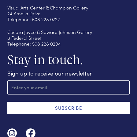
Visual Arts Center & Champion Gallery
24 Amelia Drive
Telephone: 508 228 0722
Cecelia Joyce & Seward Johnson Gallery
8 Federal Street
Telephone: 508 228 0294
Stay in touch.
Sign up to receive our newsletter
E
m
a
i
l
SUBSCRIBE