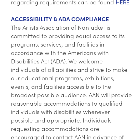
regarding requirements can be found
HERE
.
ACCESSIBILITY & ADA COMPLIANCE
The Artists Association of Nantucket is
committed to providing equal access to its
programs, services, and facilities in
accordance with the Americans with
Disabilities Act (ADA). We welcome
individuals of all abilities and strive to make
our educational programs, exhibitions,
events, and facilities accessible to the
broadest possible audience. AAN will provide
reasonable accommodations to qualified
individuals with disabilities whenever
possible and appropriate. Individuals
requesting accommodations are
encouraged to contact AAN in advance of