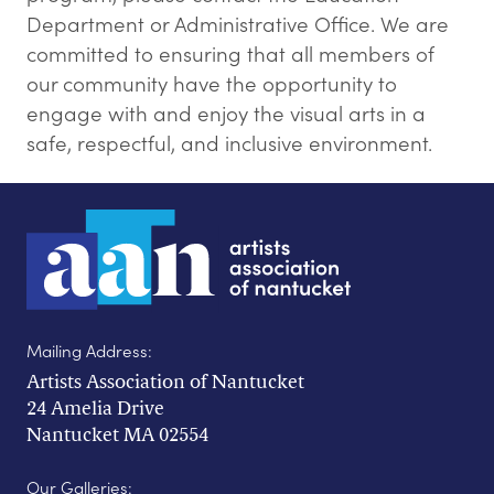
Department or Administrative Office. We are
committed to ensuring that all members of
our community have the opportunity to
engage with and enjoy the visual arts in a
safe, respectful, and inclusive environment.
Mailing Address:
Artists Association of Nantucket
24 Amelia Drive
Nantucket MA 02554
Our Galleries: