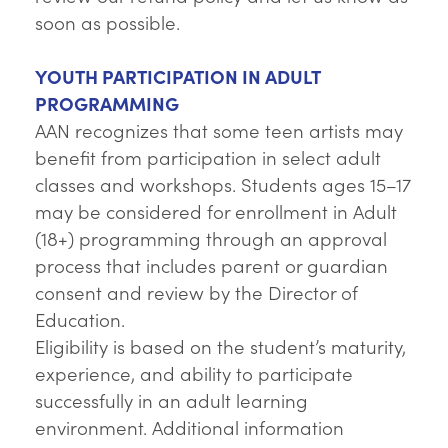
soon as possible.
YOUTH PARTICIPATION IN ADULT
PROGRAMMING
AAN recognizes that some teen artists may
benefit from participation in select adult
classes and workshops. Students ages 15–17
may be considered for enrollment in Adult
(18+) programming through an approval
process that includes parent or guardian
consent and review by the Director of
Education.
Eligibility is based on the student’s maturity,
experience, and ability to participate
successfully in an adult learning
environment. Additional information