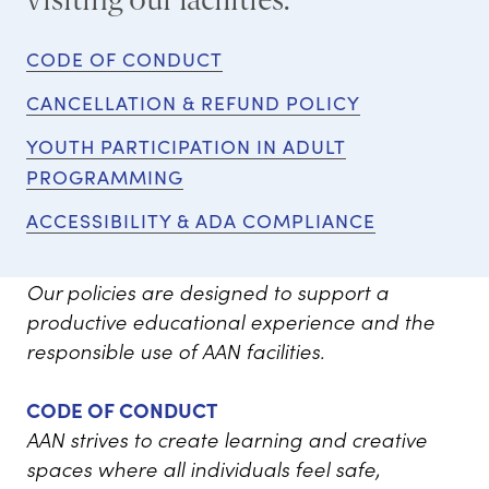
CODE OF CONDUCT
CANCELLATION & REFUND POLICY
YOUTH PARTICIPATION IN ADULT
PROGRAMMING
ACCESSIBILITY & ADA COMPLIANCE
Our policies are designed to support a
productive educational experience and the
responsible use of AAN facilities.
CODE OF CONDUCT
AAN strives to create learning and creative
spaces where all individuals feel safe,