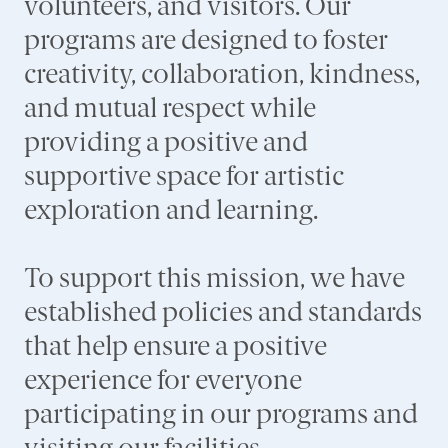
volunteers, and visitors. Our
programs are designed to foster
creativity, collaboration, kindness,
and mutual respect while
providing a positive and
supportive space for artistic
exploration and learning.
To support this mission, we have
established policies and standards
that help ensure a positive
experience for everyone
participating in our programs and
visiting our facilities.