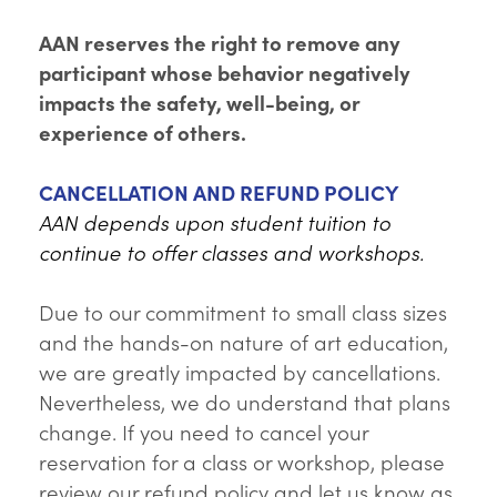
AAN reserves the right to remove any
participant whose behavior negatively
impacts the safety, well-being, or
experience of others.
CANCELLATION AND REFUND POLICY
AAN depends upon student tuition to
continue to offer classes and workshops.
Due to our commitment to small class sizes
and the hands-on nature of art education,
we are greatly impacted by cancellations.
Nevertheless, we do understand that plans
change. If you need to cancel your
reservation for a class or workshop, please
review our refund policy and let us know as