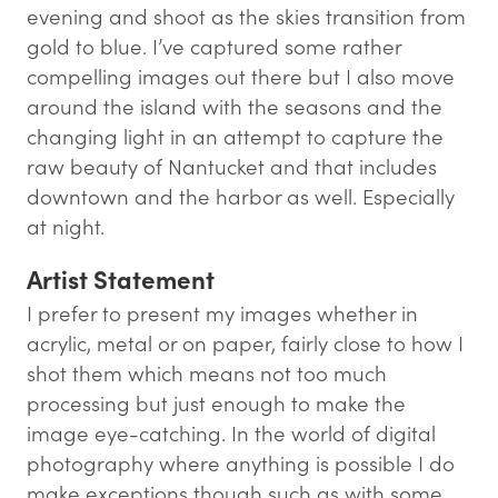
evening and shoot as the skies transition from
gold to blue. I’ve captured some rather
compelling images out there but I also move
around the island with the seasons and the
changing light in an attempt to capture the
raw beauty of Nantucket and that includes
downtown and the harbor as well. Especially
at night.
Artist Statement
I prefer to present my images whether in
acrylic, metal or on paper, fairly close to how I
shot them which means not too much
processing but just enough to make the
image eye-catching. In the world of digital
photography where anything is possible I do
make exceptions though such as with some