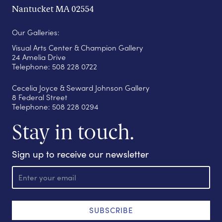
Nantucket MA 02554
Our Galleries:
Visual Arts Center & Champion Gallery
24 Amelia Drive
Telephone: 508 228 0722
Cecelia Joyce & Seward Johnson Gallery
8 Federal Street
Telephone: 508 228 0294
Stay in touch.
Sign up to receive our newsletter
E
m
a
i
l
SUBSCRIBE