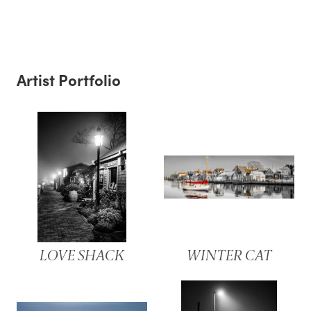
Artist Portfolio
LOVE SHACK
WINTER CAT