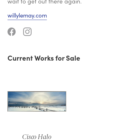
wait to get out there again.
willylemay.com
Current Works for Sale
Cisco Halo