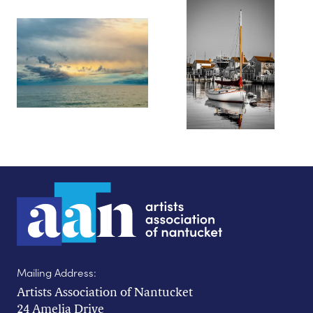
Mailing Address:
Artists Association of Nantucket
24 Amelia Drive