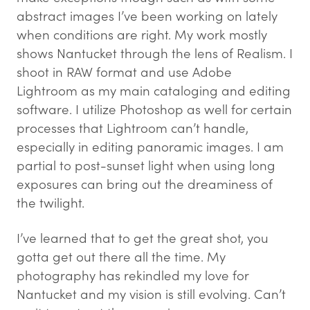
abstract images I’ve been working on lately
when conditions are right. My work mostly
shows Nantucket through the lens of Realism. I
shoot in RAW format and use Adobe
Lightroom as my main cataloging and editing
software. I utilize Photoshop as well for certain
processes that Lightroom can’t handle,
especially in editing panoramic images. I am
partial to post-sunset light when using long
exposures can bring out the dreaminess of
the twilight.
I’ve learned that to get the great shot, you
gotta get out there all the time. My
photography has rekindled my love for
Nantucket and my vision is still evolving. Can’t