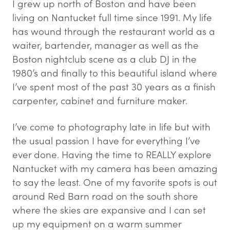
I grew up north of Boston and have been
living on Nantucket full time since 1991. My life
has wound through the restaurant world as a
waiter, bartender, manager as well as the
Boston nightclub scene as a club DJ in the
1980’s and finally to this beautiful island where
I’ve spent most of the past 30 years as a finish
carpenter, cabinet and furniture maker.
I’ve come to photography late in life but with
the usual passion I have for everything I’ve
ever done. Having the time to REALLY explore
Nantucket with my camera has been amazing
to say the least. One of my favorite spots is out
around Red Barn road on the south shore
where the skies are expansive and I can set
up my equipment on a warm summer