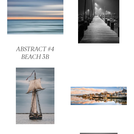
ABSTRACT #4
BEACH 3B