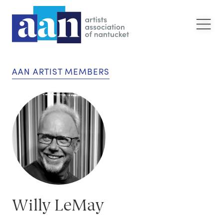
AAN ARTIST MEMBERS
Willy LeMay