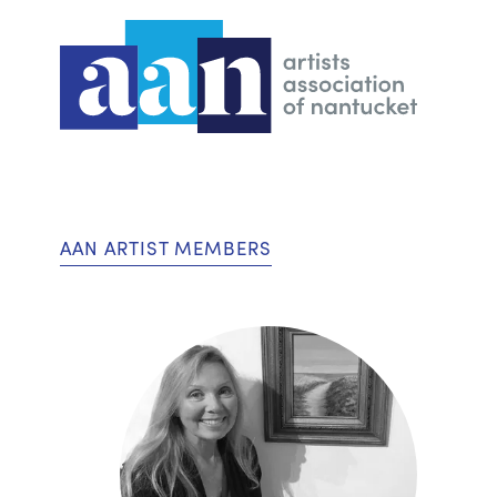
AAN ARTIST MEMBERS