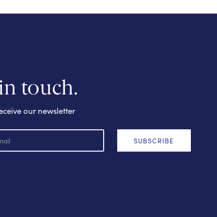
 in touch.
eceive our newsletter
SUBSCRIBE