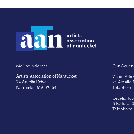
Mailing Address:
Our Galleri
Visual Art
Artists Association of Nantucket
24 Amelia 
24 Amelia Drive
Telephone:
Nantucket MA 02554
Cecelia Jo
8 Federal S
Telephone: