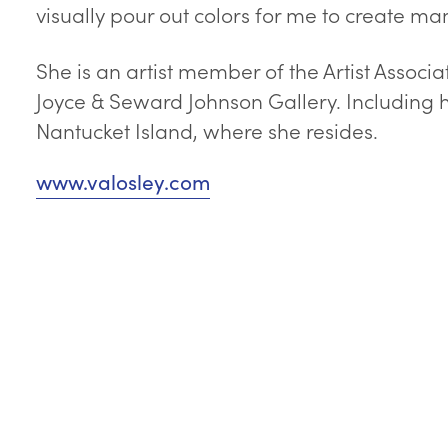
visually pour out colors for me to create ma
She is an artist member of the Artist Associ
Joyce & Seward Johnson Gallery. Including h
Nantucket Island, where she resides.
www.valosley.com