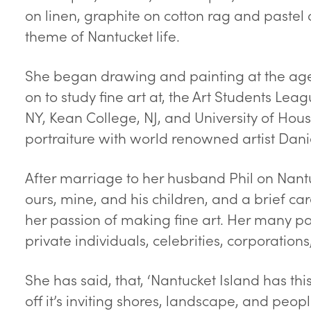
on linen, graphite on cotton rag and pastel 
theme of Nantucket life.
She began drawing and painting at the age 
on to study fine art at, the Art Students Leag
NY, Kean College, NJ, and University of Hous
portraiture with world renowned artist Dani
After marriage to her husband Phil on Nantu
ours, mine, and his children, and a brief ca
her passion of making fine art. Her many p
private individuals, celebrities, corporations
She has said, that, ‘Nantucket Island has th
off it’s inviting shores, landscape, and peop