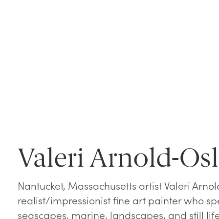
Valeri Arnold-Os
Nantucket, Massachusetts artist Valeri Arnol
realist/impressionist fine art painter who spe
seascapes, marine, landscapes, and still life