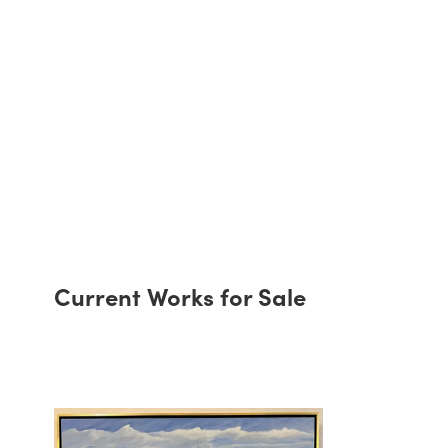
Current Works for Sale