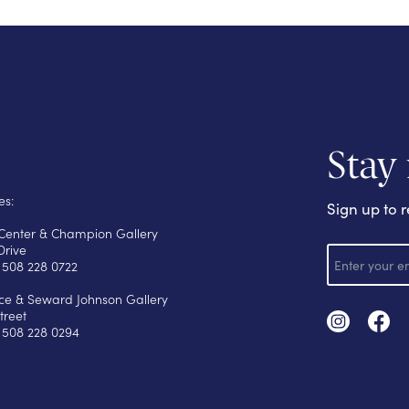
Stay
es:
Sign up to r
s Center & Champion Gallery
E
Drive
m
 508 228 0722
a
i
yce & Seward Johnson Gallery
l
treet
 508 228 0294