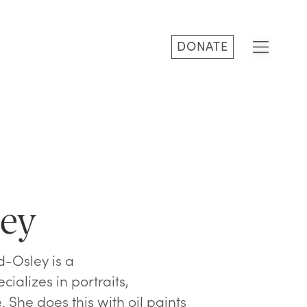
DONATE
ley
d-Osley is a
cializes in portraits,
. She does this with oil paints