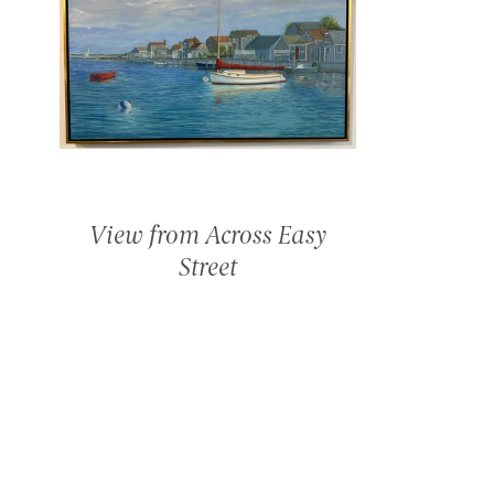
View from Across Easy
Street