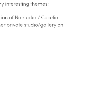
ny interesting themes.’
ation of Nantucket/ Cecelia
er private studio/gallery on