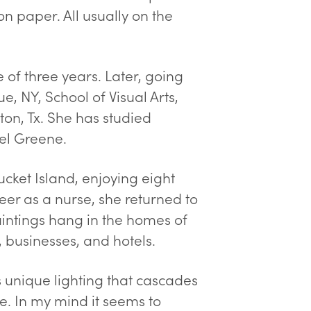
on paper. All usually on the
of three years. Later, going
ue, NY, School of Visual Arts,
ton, Tx. She has studied
el Greene.
cket Island, enjoying eight
reer as a nurse, she returned to
aintings hang in the homes of
, businesses, and hotels.
is unique lighting that cascades
le. In my mind it seems to