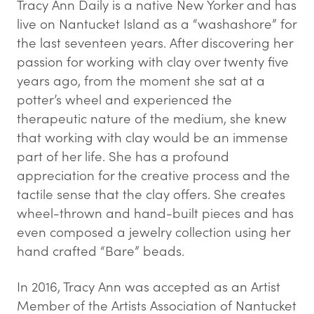
Tracy Ann Daily is a native New Yorker and has
live on Nantucket Island as a “washashore” for
the last seventeen years. After discovering her
passion for working with clay over twenty five
years ago, from the moment she sat at a
potter’s wheel and experienced the
therapeutic nature of the medium, she knew
that working with clay would be an immense
part of her life. She has a profound
appreciation for the creative process and the
tactile sense that the clay offers. She creates
wheel-thrown and hand-built pieces and has
even composed a jewelry collection using her
hand crafted “Bare” beads.
In 2016, Tracy Ann was accepted as an Artist
Member of the Artists Association of Nantucket