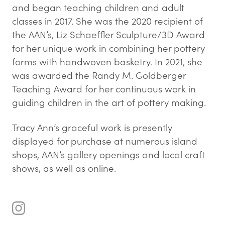
and began teaching children and adult
classes in 2017. She was the 2020 recipient of
the AAN’s, Liz Schaeffler Sculpture/3D Award
for her unique work in combining her pottery
forms with handwoven basketry. In 2021, she
was awarded the Randy M. Goldberger
Teaching Award for her continuous work in
guiding children in the art of pottery making.
Tracy Ann’s graceful work is presently
displayed for purchase at numerous island
shops, AAN’s gallery openings and local craft
shows, as well as online.