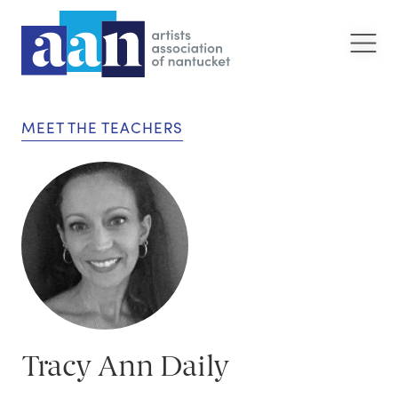
MEET THE TEACHERS
Tracy Ann Daily