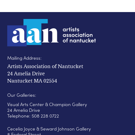
Mailing Address:
Artists Association of Nantucket
24 Amelia Drive
Nantucket MA 02554
Our Galleries:
Visual Arts Center & Champion Gallery
24 Amelia Drive
Telephone: 508 228 0722
Cecelia Joyce & Seward Johnson Gallery
8 Federal Street