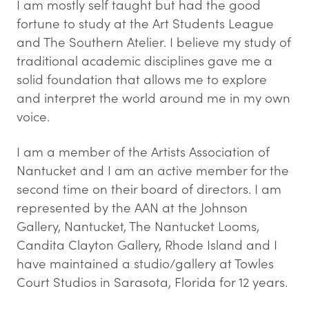
I am mostly self taught but had the good
fortune to study at the Art Students League
and The Southern Atelier. I believe my study of
traditional academic disciplines gave me a
solid foundation that allows me to explore
and interpret the world around me in my own
voice.
I am a member of the Artists Association of
Nantucket and I am an active member for the
second time on their board of directors. I am
represented by the AAN at the Johnson
Gallery, Nantucket, The Nantucket Looms,
Candita Clayton Gallery, Rhode Island and I
have maintained a studio/gallery at Towles
Court Studios in Sarasota, Florida for 12 years.