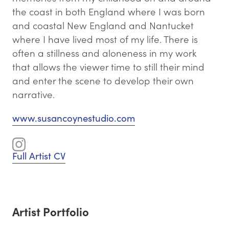
the coast in both England where I was born
and coastal New England and Nantucket
where I have lived most of my life. There is
often a stillness and aloneness in my work
that allows the viewer time to still their mind
and enter the scene to develop their own
narrative.
www.susancoynestudio.com
Full Artist CV
Artist Portfolio