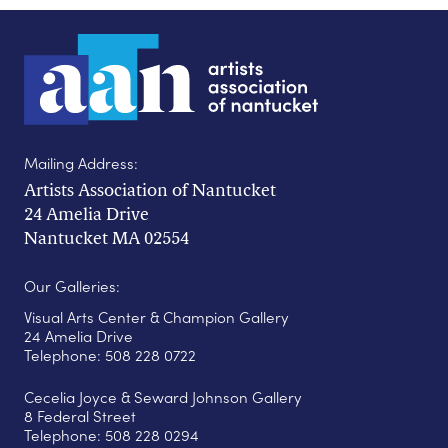
Mailing Address:
Artists Association of Nantucket
24 Amelia Drive
Nantucket MA 02554
Our Galleries:
Visual Arts Center & Champion Gallery
24 Amelia Drive
Telephone: 508 228 0722
Cecelia Joyce & Seward Johnson Gallery
8 Federal Street
Telephone: 508 228 0294