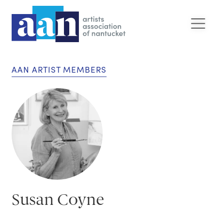
AAN ARTIST MEMBERS
Susan Coyne