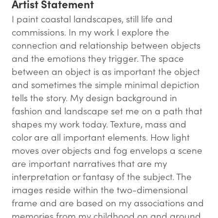
Artist Statement
I paint coastal landscapes, still life and
commissions. In my work I explore the
connection and relationship between objects
and the emotions they trigger. The space
between an object is as important the object
and sometimes the simple minimal depiction
tells the story. My design background in
fashion and landscape set me on a path that
shapes my work today. Texture, mass and
color are all important elements. How light
moves over objects and fog envelops a scene
are important narratives that are my
interpretation or fantasy of the subject. The
images reside within the two-dimensional
frame and are based on my associations and
memories from my childhood on and around