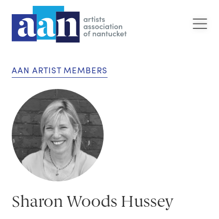
AAN ARTIST MEMBERS
Sharon Woods Hussey