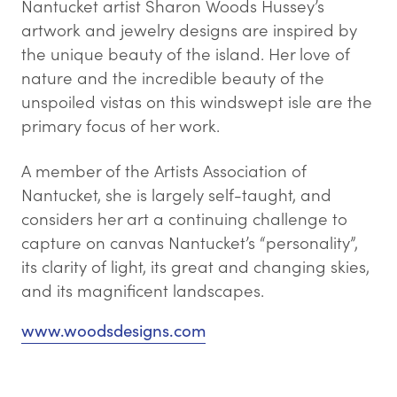
Nantucket artist Sharon Woods Hussey’s
artwork and jewelry designs are inspired by
the unique beauty of the island. Her love of
nature and the incredible beauty of the
unspoiled vistas on this windswept isle are the
primary focus of her work.
A member of the Artists Association of
Nantucket, she is largely self-taught, and
considers her art a continuing challenge to
capture on canvas Nantucket’s “personality”,
its clarity of light, its great and changing skies,
and its magnificent landscapes.
www.woodsdesigns.com