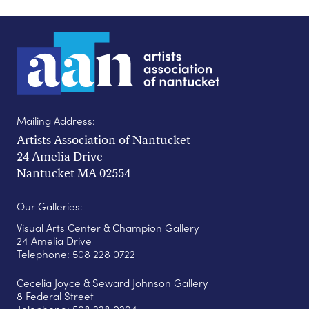
Mailing Address:
Artists Association of Nantucket
24 Amelia Drive
Nantucket MA 02554
Our Galleries:
Visual Arts Center & Champion Gallery
24 Amelia Drive
Telephone: 508 228 0722
Cecelia Joyce & Seward Johnson Gallery
8 Federal Street
Telephone: 508 228 0294