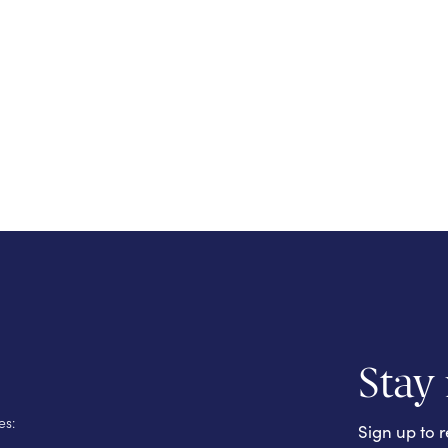
Stay
es:
Sign up to r