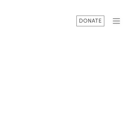
DONATE