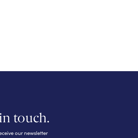
 in touch.
eceive our newsletter