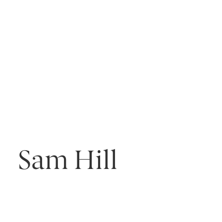
Sam Hill