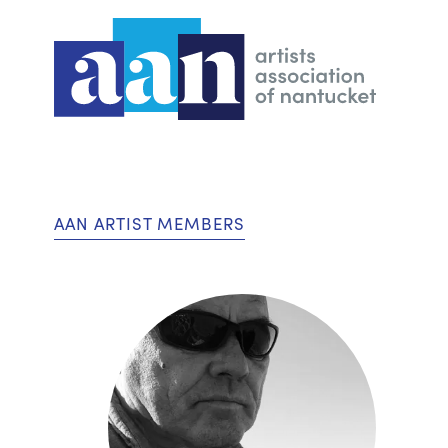
AAN ARTIST MEMBERS