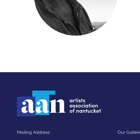
Mailing Address:
Our Galleri