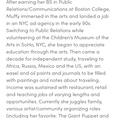
After earning her BS in Public
Relations/Communications at Boston College,
Muffy immersed in the arts and landed a job
in an NYC ad agency in the early 90s.
Switching to Public Relations while
volunteering at the Children’s Museum of the
Arts in SoHo, NYC, she began to appreciate
education through the arts. Then came a
decade for independent study, traveling to
Africa, Russia, Mexico and the US, with an
easel and oil paints and journals to be filled
with paintings and notes about traveling.
Income was sustained with restaurant, retail
and teaching jobs of varying lengths and
opportunities. Currently she juggles family,
various artist/community organizing roles
(including her favorite: The Giant Puppet and