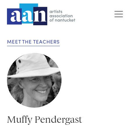
MEET THE TEACHERS
Muffy Pendergast