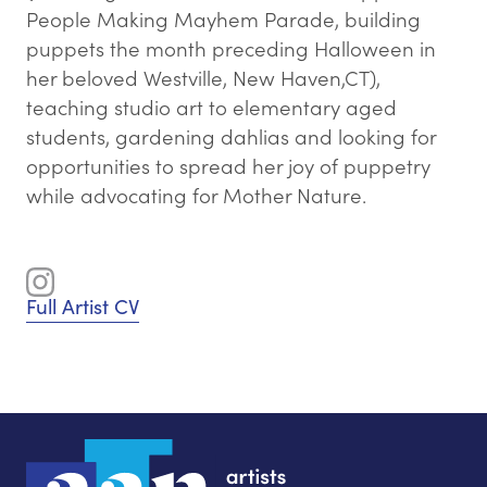
People Making Mayhem Parade, building
puppets the month preceding Halloween in
her beloved Westville, New Haven,CT),
teaching studio art to elementary aged
students, gardening dahlias and looking for
opportunities to spread her joy of puppetry
while advocating for Mother Nature.
Full Artist CV