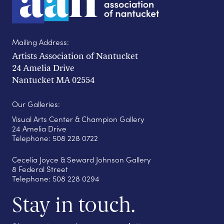
Mailing Address:
Artists Association of Nantucket
24 Amelia Drive
Nantucket MA 02554
Our Galleries:
Visual Arts Center & Champion Gallery
24 Amelia Drive
Telephone: 508 228 0722
Cecelia Joyce & Seward Johnson Gallery
8 Federal Street
Telephone: 508 228 0294
Stay in touch.