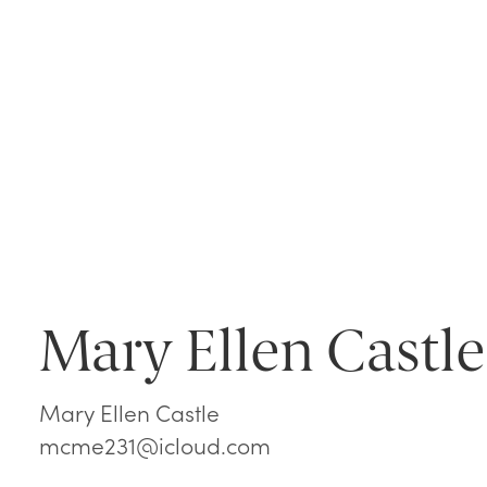
Mary Ellen Castle
Mary Ellen Castle
mcme231@icloud.com