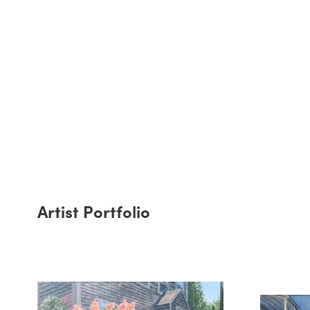
Artist Portfolio