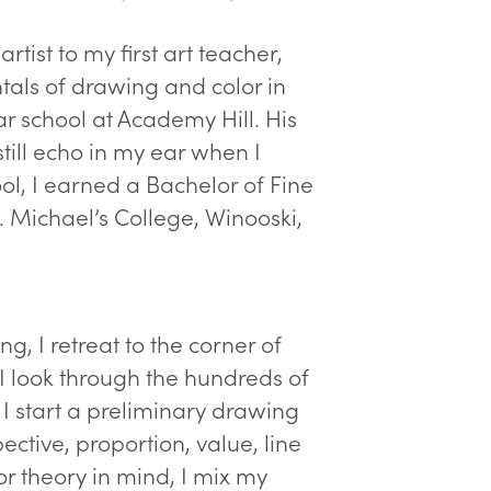
rtist to my first art teacher,
tals of drawing and color in
r school at Academy Hill. His
till echo in my ear when I
ol, I earned a Bachelor of Fine
t. Michael’s College, Winooski,
ng, I retreat to the corner of
I look through the hundreds of
 I start a preliminary drawing
ective, proportion, value, line
or theory in mind, I mix my