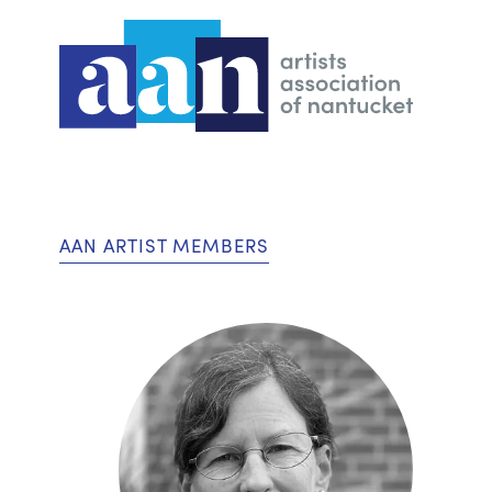
AAN ARTIST MEMBERS