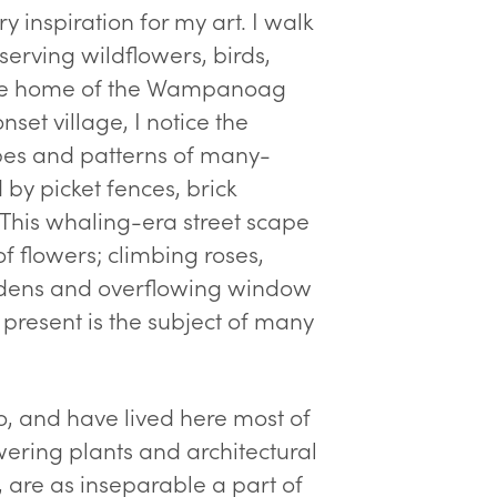
 inspiration for my art. I walk
erving wildflowers, birds,
y the home of the Wampanoag
et village, I notice the
pes and patterns of many-
y picket fences, brick
 This whaling-era street scape
f flowers; climbing roses,
rdens and overflowing window
 present is the subject of many
o, and have lived here most of
wering plants and architectural
, are as inseparable a part of