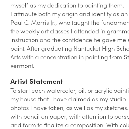
myself as my dedication to painting them.
I attribute both my origin and identity as an a
Paul C. Morris Jr., who taught the fundamen
the weekly art classes I attended in gramma
instruction and the confidence he gave me s
paint. After graduating Nantucket High Scho
Arts with a concentration in painting from S
Vermont.
Artist Statement
To start each watercolor, oil, or acrylic painti
my house that I have claimed as my studio. 
photos I have taken, as well as my sketches.
with pencil on paper, with attention to persp
and form to finalize a composition. With col