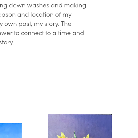
 Laying down washes and making
season and location of my
my own past, my story. The
viewer to connect to a time and
story.