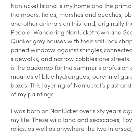
Nantucket Island is my home and the primary
the moors, fields, marshes and beaches, obs
and other animals on this land, originall
People. Wandering Nantucket town and Scons
Quaker grey houses with their salt-box sha
paned windows against shingles,connected b
sidewalks, and narrow cobblestone streets.
is the backdrop for the summer’s profusion o
mounds of blue hydrangeas, perennial ga
boxes. This layering of Nantucket’s past and
of my paintings .
I was born on Nantucket over sixty years ag
my life. These wild land and seascapes, flo
relics, as well as anywhere the two intersect