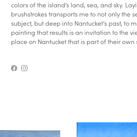
colors of the island’s land, sea, and sky.
brushstrokes transports me to not only the 
subject, but deep into Nantucket’s past, to 
painting that results is an invitation to the 
place on Nantucket that is part of their own 