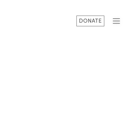
DONATE