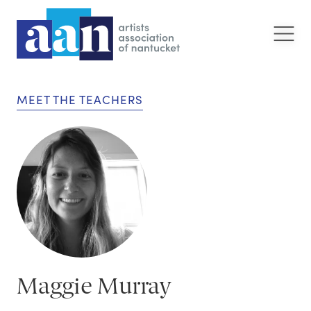
MEET THE TEACHERS
Maggie Murray