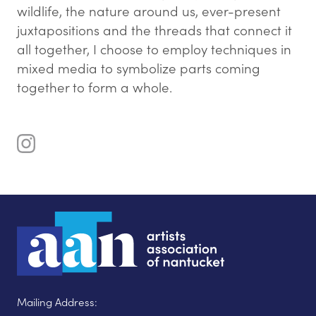
wildlife, the nature around us, ever-present
juxtapositions and the threads that connect it
all together, I choose to employ techniques in
mixed media to symbolize parts coming
together to form a whole.
Mailing Address: