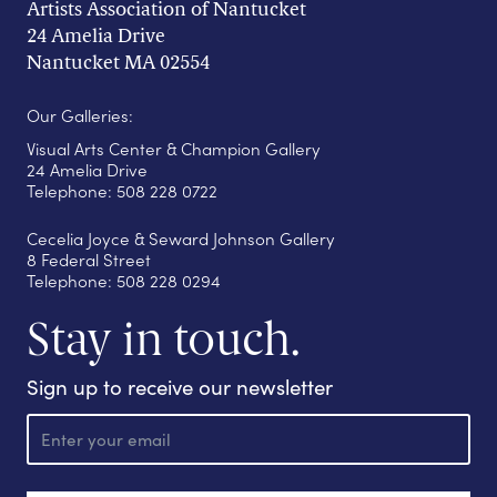
Artists Association of Nantucket
24 Amelia Drive
Nantucket MA 02554
Our Galleries:
Visual Arts Center & Champion Gallery
24 Amelia Drive
Telephone: 508 228 0722
Cecelia Joyce & Seward Johnson Gallery
8 Federal Street
Telephone: 508 228 0294
Stay in touch.
Sign up to receive our newsletter
E
m
a
i
l