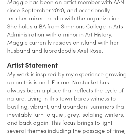
Maggie has been an artist member with AAN
since September 2020, and occasionally
teaches mixed media with the organization.
She holds a BA from Simmons College in Arts
Administration with a minor in Art History.
Maggie currently resides on island with her
husband and labradoodle Axel Rose.
Artist Statement
My work is inspired by my experience growing
up on this island. For me, Nantucket has
always been a place that reflects the cycle of
nature. Living in this town bares witness to
bustling, vibrant, and abundant summers that
inevitably turn to quiet, grey, isolating winters,
and back again. This focus brings to light
several themes including the passage of time,