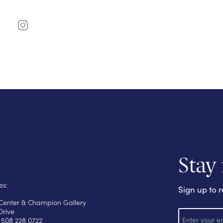
Stay
es:
Sign up to r
s Center & Champion Gallery
E
Drive
m
 508 228 0722