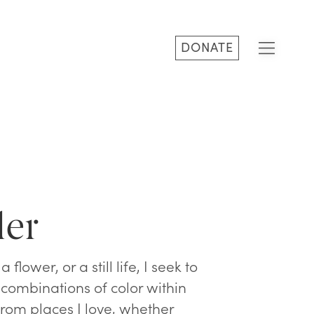
DONATE
ler
flower, or a still life, I seek to
 combinations of color within
from places I love, whether