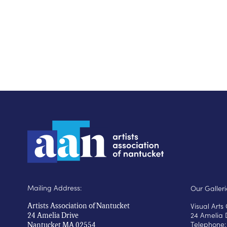
Mailing Address:
Our Galleri
Visual Art
Artists Association of Nantucket
24 Amelia 
24 Amelia Drive
Telephone:
Nantucket MA 02554