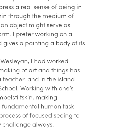
ress a real sense of being in
thin through the medium of
r an object might serve as
orm. I prefer working on a
gives a painting a body of its
t Wesleyan, I had worked
making of art and things has
 teacher, and in the island
School. Working with one’s
mpelstiltskin, making
 a fundamental human task
 process of focused seeing to
y challenge always.