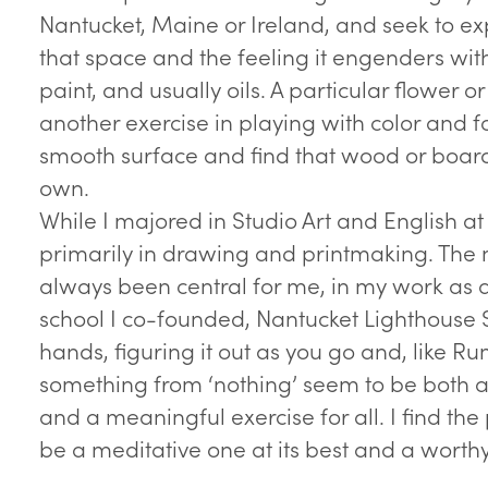
Nantucket, Maine or Ireland, and seek to exp
that space and the feeling it engenders wi
paint, and usually oils. A particular flower o
another exercise in playing with color and f
smooth surface and find that wood or board 
own.
While I majored in Studio Art and English a
primarily in drawing and printmaking. The 
always been central for me, in my work as a
school I co-founded, Nantucket Lighthouse 
hands, figuring it out as you go and, like Ru
something from ‘nothing’ seem to be both
and a meaningful exercise for all. I find the
be a meditative one at its best and a worth