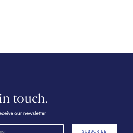
 in touch.
eceive our newsletter
SUBSCRIBE