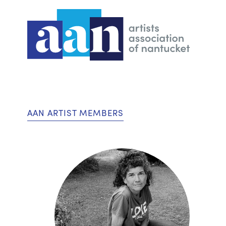
AAN ARTIST MEMBERS