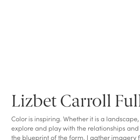
Lizbet Carroll Ful
Color is inspiring. Whether it is a landscape, a 
explore and play with the relationships and
the blueprint of the form. I gather imagery 