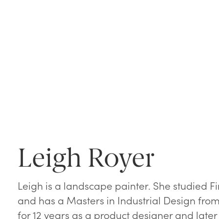
Leigh Royer
Leigh is a landscape painter. She studied F
and has a Masters in Industrial Design from 
for 12 years as a product designer and later 