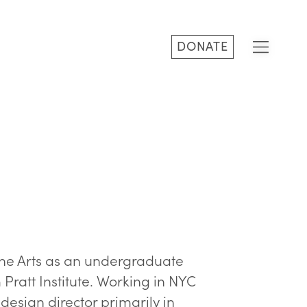
DONATE
ine Arts as an undergraduate
Pratt Institute. Working in NYC
design director primarily in