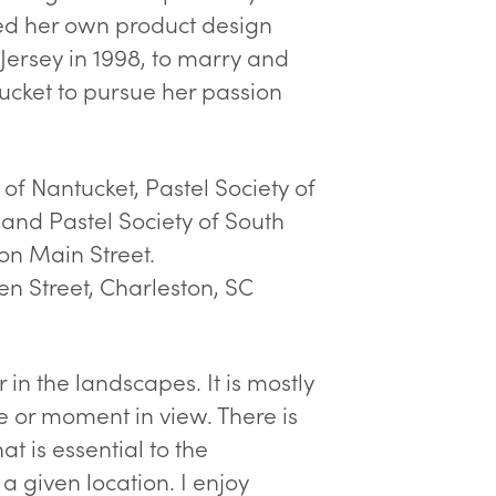
ted her own product design
Jersey in 1998, to marry and
tucket to pursue her passion
 of Nantucket, Pastel Society of
 and Pastel Society of South
on Main Street.
n Street, Charleston, SC
 in the landscapes. It is mostly
e or moment in view. There is
t is essential to the
a given location. I enjoy