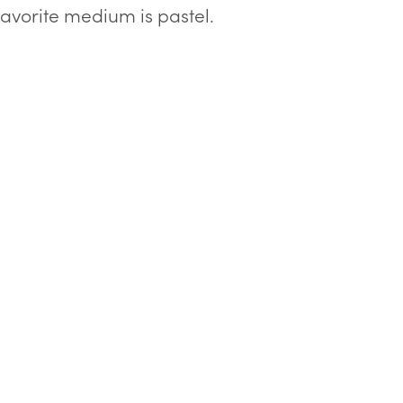
 favorite medium is pastel.