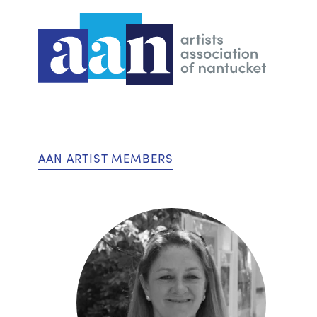
AAN ARTIST MEMBERS