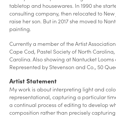
tabletop and housewares. In 1990 she star
consulting company, then relocated to New 
raise her son. But in 2017 she moved to Nan
painting.
Currently a member of the Artist Association
Cape Cod, Pastel Society of North Carolina,
Carolina. Also showing at Nantucket Looms 
Represented by Stevenson and Co., 50 Quee
Artist Statement
My work is about interpreting light and color
representational, capturing a particular tim
a continual process of editing to develop wha
composition rather than precisely capturing 