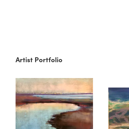
Artist Portfolio