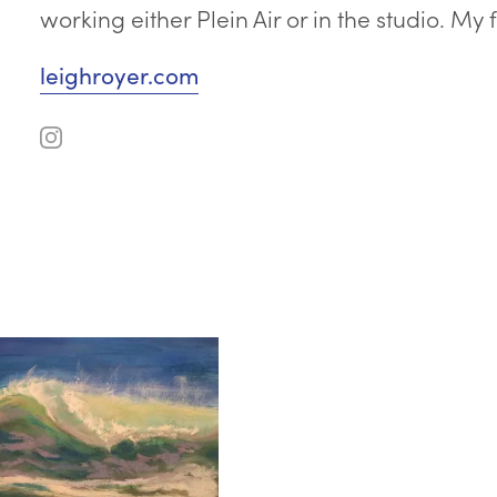
working either Plein Air or in the studio. My
leighroyer.com