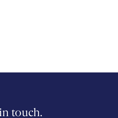
 in touch.