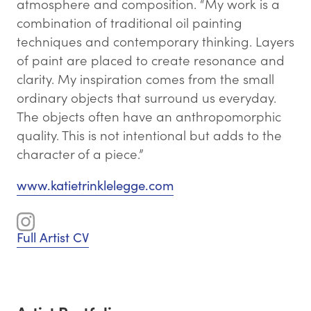
atmosphere and composition. “My work is a
combination of traditional oil painting
techniques and contemporary thinking. Layers
of paint are placed to create resonance and
clarity. My inspiration comes from the small
ordinary objects that surround us everyday.
The objects often have an anthropomorphic
quality. This is not intentional but adds to the
character of a piece.”
www.katietrinklelegge.com
Full Artist CV