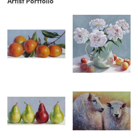
Artist Portfolio