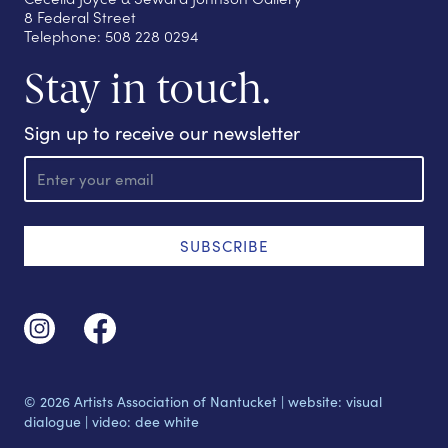
8 Federal Street
Telephone: 508 228 0294
Stay in touch.
Sign up to receive our newsletter
E
m
a
i
l
SUBSCRIBE
© 2026 Artists Association of Nantucket |
website: visual
dialogue
|
video: dee white