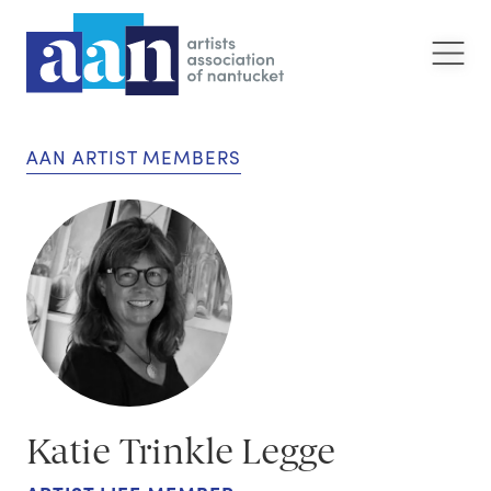
AAN ARTIST MEMBERS
Katie Trinkle Legge