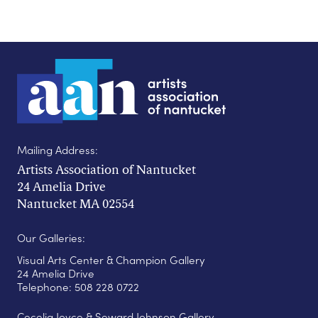
Mailing Address:
Artists Association of Nantucket
24 Amelia Drive
Nantucket MA 02554
Our Galleries:
Visual Arts Center & Champion Gallery
24 Amelia Drive
Telephone: 508 228 0722
Cecelia Joyce & Seward Johnson Gallery