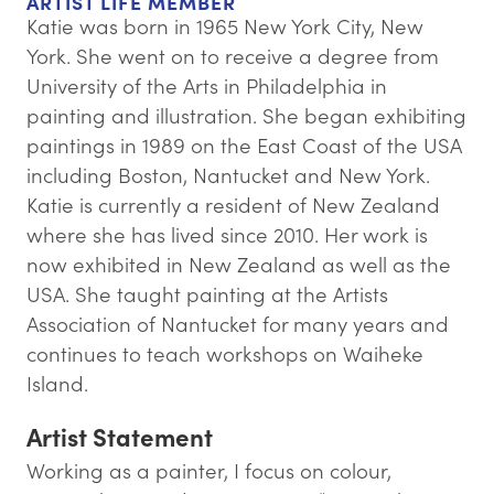
ARTIST LIFE MEMBER
Katie was born in 1965 New York City, New
York. She went on to receive a degree from
University of the Arts in Philadelphia in
painting and illustration. She began exhibiting
paintings in 1989 on the East Coast of the USA
including Boston, Nantucket and New York.
Katie is currently a resident of New Zealand
where she has lived since 2010. Her work is
now exhibited in New Zealand as well as the
USA. She taught painting at the Artists
Association of Nantucket for many years and
continues to teach workshops on Waiheke
Island.
Artist Statement
Working as a painter, I focus on colour,