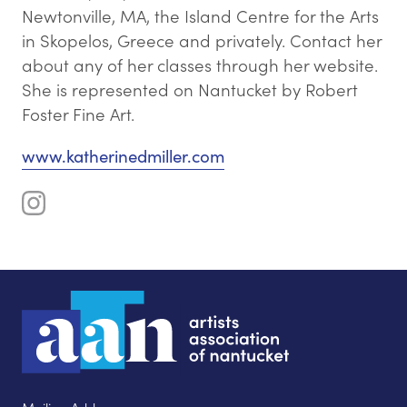
Newtonville, MA, the Island Centre for the Arts
in Skopelos, Greece and privately. Contact her
about any of her classes through her website.
She is represented on Nantucket by Robert
Foster Fine Art.
www.katherinedmiller.com