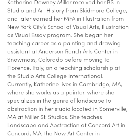
Katherine Downey Miller received her BS in
Studio and Art History from Skidmore College,
and later earned her MFA in Illustration from
New York City’s School of Visual Arts, Illustration
as Visual Essay program. She began her
teaching career as a painting and drawing
assistant at Anderson Ranch Arts Center in
Snowmass, Colorado before moving to
Florence, Italy, on a teaching scholarship at
the Studio Arts College International.
Currently, Katherine lives in Cambridge, MA,
where she works as a painter, where she
specializes in the genre of landscape to
abstraction in her studio located in Somerville,
MA at Miller St. Studios. She teaches
Landscape and Abstraction at Concord Art in
Concord, MA, the New Art Center in