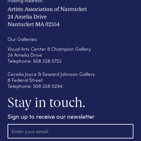
Mailing Address:
Artists Association of Nantucket
24 Amelia Drive
Nantucket MA 02554
Our Galleries:
Visual Arts Center & Champion Gallery
24 Amelia Drive
Telephone: 508 228 0722
Cecelia Joyce & Seward Johnson Gallery
8 Federal Street
Telephone: 508 228 0294
Stay in touch.
Sign up to receive our newsletter
E
m
a