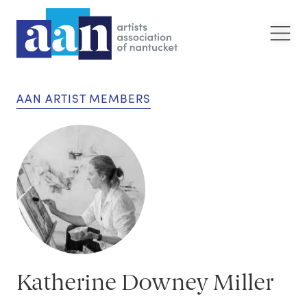
AAN ARTIST MEMBERS
Katherine Downey Miller