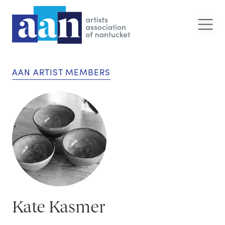
AAN ARTIST MEMBERS
Kate Kasmer