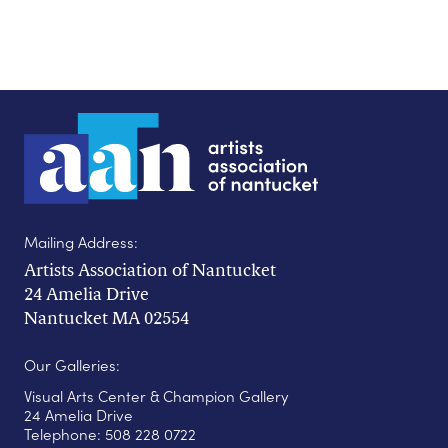
Mailing Address:
Artists Association of Nantucket
24 Amelia Drive
Nantucket MA 02554
Our Galleries:
Visual Arts Center & Champion Gallery
24 Amelia Drive
Telephone: 508 228 0722