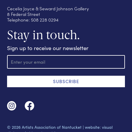
Cecelia Joyce & Seward Johnson Gallery
8 Federal Street
Telephone: 508 228 0294
Stay in touch.
Sign up to receive our newsletter
E
m
a
i
l
SUBSCRIBE
© 2026 Artists Association of Nantucket |
website: visual