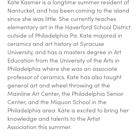
Kate Kasmer is a longtime summer resident of
Nantucket, and has been coming to the island
since she was little. She currently teaches
elementary art in the Haverford School District
outside of Philadelphia Pa. Kate majored in
ceramics and art history at Syracuse
University, and has a masters degree in Art
Education from the University of the Arts in
Philadelphia where she was an associate
professor of ceramics. Kate has also taught
general art and wheel throwing at the
Mainline Art Center, the Philadelphia Senior
Center, and the Miquon School in the
Philadelphia area. Kate is excited to bring her
knowledge and talents to the Artist
Association this summer.