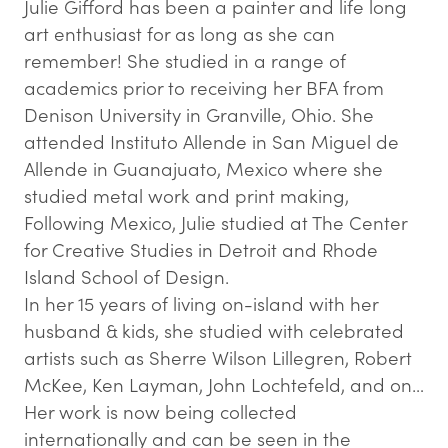
Julie Gifford has been a painter and life long
art enthusiast for as long as she can
remember! She studied in a range of
academics prior to receiving her BFA from
Denison University in Granville, Ohio. She
attended Instituto Allende in San Miguel de
Allende in Guanajuato, Mexico where she
studied metal work and print making,
Following Mexico, Julie studied at The Center
for Creative Studies in Detroit and Rhode
Island School of Design.
In her 15 years of living on-island with her
husband & kids, she studied with celebrated
artists such as Sherre Wilson Lillegren, Robert
McKee, Ken Layman, John Lochtefeld, and on…
Her work is now being collected
internationally and can be seen in the