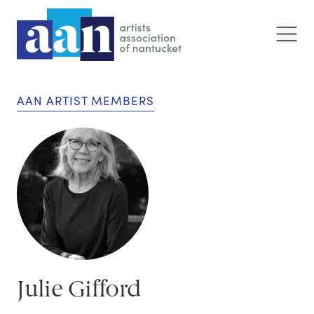
AAN ARTIST MEMBERS
Julie Gifford