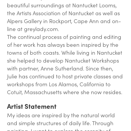
beautiful surroundings at Nantucket Looms,
the Artists Association of Nantucket as well as
Alpers Gallery in Rockport, Cape Ann and on-
line at greylady.com.
The continual process of painting and editing
of her work has always been inspired by the
towns of both coasts. While living in Nantucket
she helped to develop Nantucket Workshops
with partner, Anne Sutherland. Since then,
Julie has continued to host private classes and
workshops from Los Alamos, California to
Cotuit, Massachusetts where she now resides.
Artist Statement
My ideas are inspired by the natural world
and simple structures of daily life. Through
painting, I want to explore the serenity of