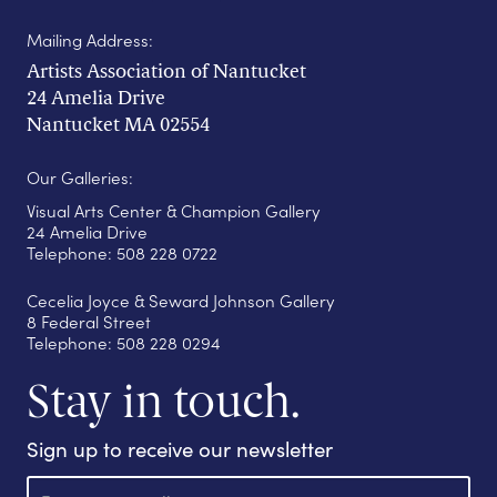
Mailing Address:
Artists Association of Nantucket
24 Amelia Drive
Nantucket MA 02554
Our Galleries:
Visual Arts Center & Champion Gallery
24 Amelia Drive
Telephone: 508 228 0722
Cecelia Joyce & Seward Johnson Gallery
8 Federal Street
Telephone: 508 228 0294
Stay in touch.
Sign up to receive our newsletter
E