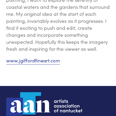
coastal waters and the gardens that surround
me. My original idea at the start of each
painting, invariably evolves as it progresses. I
find it exciting to push and edit; ​create
changes and incorporate something
unexpected. Hopefully this keeps the imagery
fresh and inspiring for the viewer as well.
www.jgiffordfineart.com