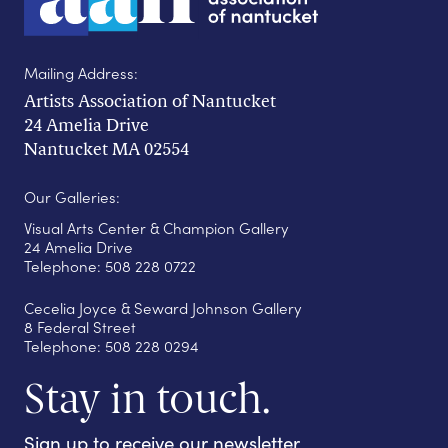
Mailing Address:
Artists Association of Nantucket
24 Amelia Drive
Nantucket MA 02554
Our Galleries:
Visual Arts Center & Champion Gallery
24 Amelia Drive
Telephone: 508 228 0722
Cecelia Joyce & Seward Johnson Gallery
8 Federal Street
Telephone: 508 228 0294
Stay in touch.
Sign up to receive our newsletter