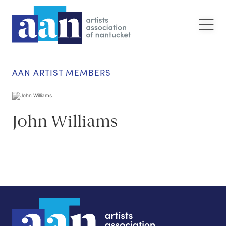
AAN ARTIST MEMBERS
John Williams