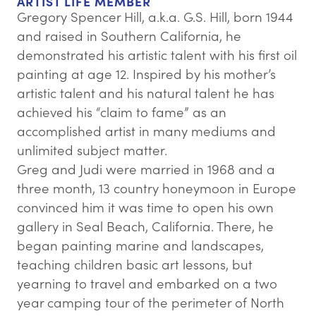
ARTIST LIFE MEMBER
Gregory Spencer Hill, a.k.a. G.S. Hill, born 1944
and raised in Southern California, he
demonstrated his artistic talent with his first oil
painting at age 12. Inspired by his mother’s
artistic talent and his natural talent he has
achieved his “claim to fame” as an
accomplished artist in many mediums and
unlimited subject matter.
Greg and Judi were married in 1968 and a
three month, 13 country honeymoon in Europe
convinced him it was time to open his own
gallery in Seal Beach, California. There, he
began painting marine and landscapes,
teaching children basic art lessons, but
yearning to travel and embarked on a two
year camping tour of the perimeter of North