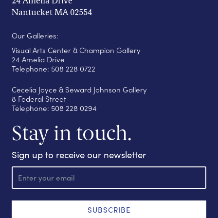
24 Amelia Drive
Nantucket MA 02554
Our Galleries:
Visual Arts Center & Champion Gallery
24 Amelia Drive
Telephone: 508 228 0722
Cecelia Joyce & Seward Johnson Gallery
8 Federal Street
Telephone: 508 228 0294
Stay in touch.
Sign up to receive our newsletter
E
m
a
i
l
SUBSCRIBE