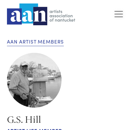
AAN ARTIST MEMBERS
G.S. Hill