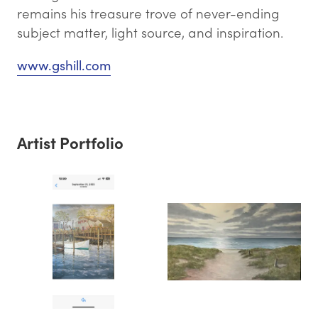
remains his treasure trove of never-ending
subject matter, light source, and inspiration.
www.gshill.com
Artist Portfolio