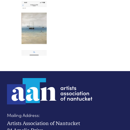
Mailing Address:
Artists Association of Nantucket