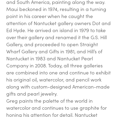
and South America, painting along the way.
Maui beckoned in 1974, resulting in a turning
point in his career when he caught the
attention of Nantucket gallery owners Dot and
Ed Hyde. He arrived on island in 1979 to take
over their gallery and renamed it the G.S. Hill
Gallery, and proceeded to open Straight
Wharf Gallery and Gifts in 1981, and Hill’s of
Nantucket in 1983 and Nantucket Pearl
Company in 2008. Today, all three galleries
are combined into one and continue to exhibit
his original oil, watercolor, and pencil work
along with custom-designed American-made
gifts and pearl jewelry.
Greg paints the palette of the world in
watercolor and continues to use graphite for
honing his attention for detail. Nantucket