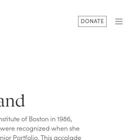
DONATE
land
stitute of Boston in 1986,
ty were recognized when she
nior Portfolio. This accolade