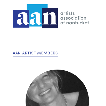
AAN ARTIST MEMBERS