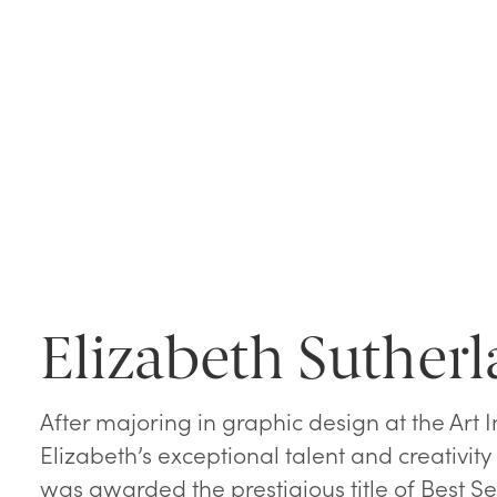
Elizabeth Suther
After majoring in graphic design at the Art In
Elizabeth’s exceptional talent and creativi
was awarded the prestigious title of Best Se