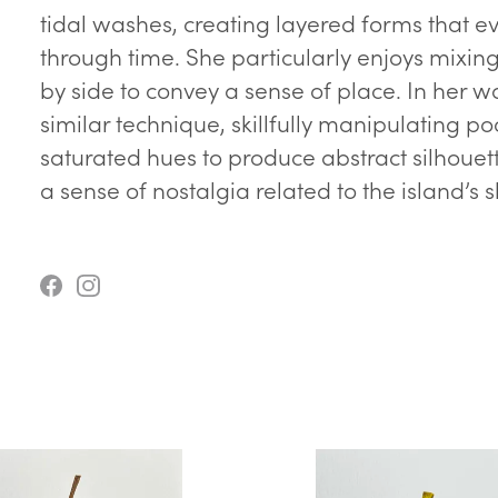
tidal washes, creating layered forms that e
through time. She particularly enjoys mixin
by side to convey a sense of place. In her w
similar technique, skillfully manipulating p
saturated hues to produce abstract silhoue
a sense of nostalgia related to the island’s 