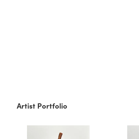
Artist Portfolio