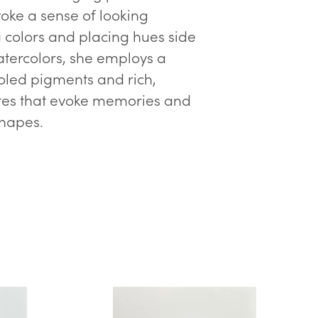
voke a sense of looking
g colors and placing hues side
atercolors, she employs a
ooled pigments and rich,
ttes that evoke memories and
shapes.