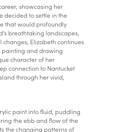
 career, showcasing her
she decided to settle in the
e that would profoundly
nd’s breathtaking landscapes,
l changes, Elizabeth continues
s, painting and drawing
que character of her
deep connection to Nantucket
island through her vivid,
ylic paint into fluid, puddling
uring the ebb and flow of the
ects the changing patterns of