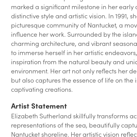
marked a significant milestone in her early
distinctive style and artistic vision. In 1991, 
picturesque community of Nantucket, a mov
influence her work. Surrounded by the isla
charming architecture, and vibrant seasona
to immerse herself in her artistic endeavor
inspiration from the natural beauty and uni
environment. Her art not only reflects her 
but also captures the essence of life on the 
captivating creations.
Artist Statement
Elizabeth Sutherland skillfully transforms acr
representations of the sea, beautifully capt
Nantucket shoreline. Her artistic vision refl