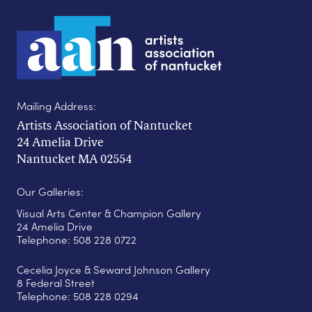
Mailing Address:
Artists Association of Nantucket
24 Amelia Drive
Nantucket MA 02554
Our Galleries:
Visual Arts Center & Champion Gallery
24 Amelia Drive
Telephone: 508 228 0722
Cecelia Joyce & Seward Johnson Gallery
8 Federal Street
Telephone: 508 228 0294