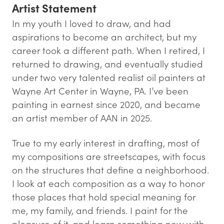
Artist Statement
In my youth I loved to draw, and had
aspirations to become an architect, but my
career took a different path. When I retired, I
returned to drawing, and eventually studied
under two very talented realist oil painters at
Wayne Art Center in Wayne, PA. I’ve been
painting in earnest since 2020, and became
an artist member of AAN in 2025.
True to my early interest in drafting, most of
my compositions are streetscapes, with focus
on the structures that define a neighborhood.
I look at each composition as a way to honor
those places that hold special meaning for
me, my family, and friends. I paint for the
pleasure of it, and learn something new with