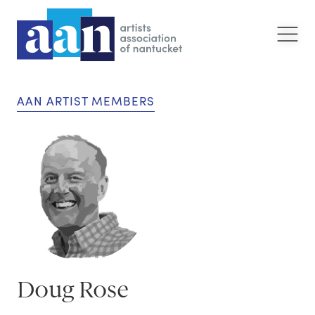
AAN ARTIST MEMBERS
Doug Rose