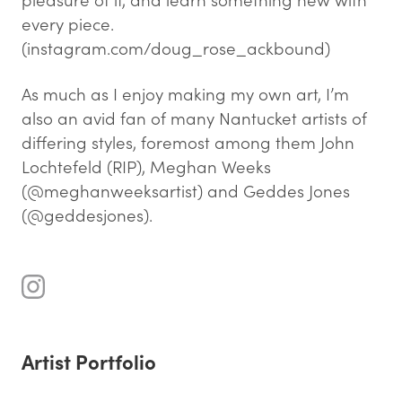
every piece.
(instagram.com/doug_rose_ackbound)
As much as I enjoy making my own art, I’m
also an avid fan of many Nantucket artists of
differing styles, foremost among them John
Lochtefeld (RIP), Meghan Weeks
(@meghanweeksartist) and Geddes Jones
(@geddesjones).
Artist Portfolio