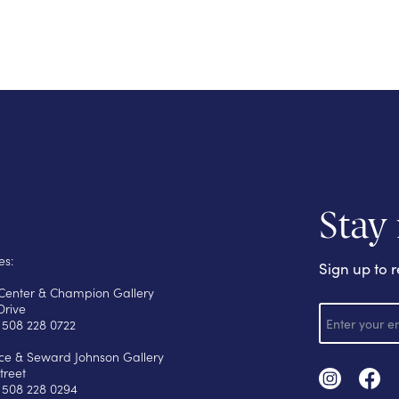
Stay
es:
Sign up to r
s Center & Champion Gallery
E
Drive
m
 508 228 0722
a
i
yce & Seward Johnson Gallery
l
treet
 508 228 0294