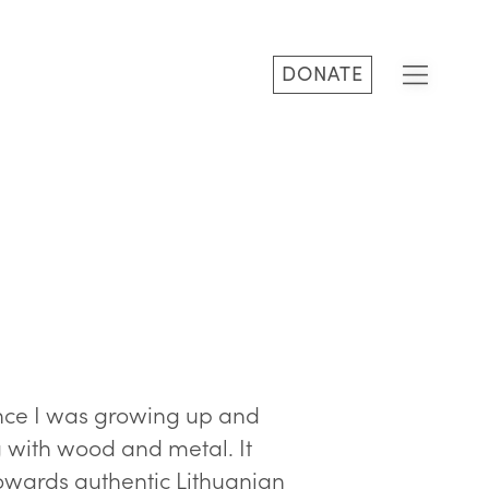
DONATE
since I was growing up and
 with wood and metal. It
towards authentic Lithuanian