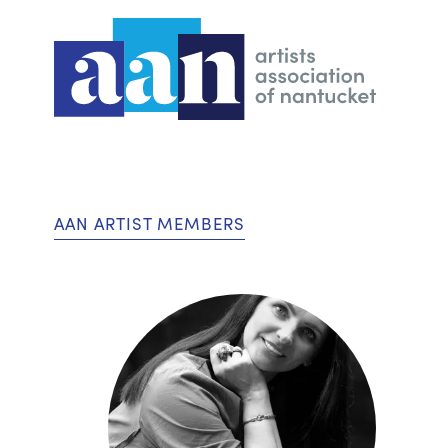
AAN ARTIST MEMBERS