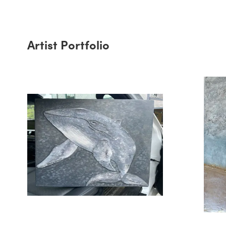
Artist Portfolio