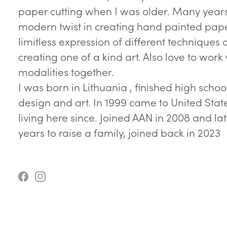
paper cutting when I was older. Many year
modern twist in creating hand painted pape
limitless expression of different techniques 
creating one of a kind art. Also love to work
modalities together.
I was born in Lithuania , finished high school
design and art. In 1999 came to United Sta
living here since. Joined AAN in 2008 and la
years to raise a family, joined back in 2023