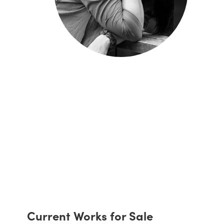
Current Works for Sale