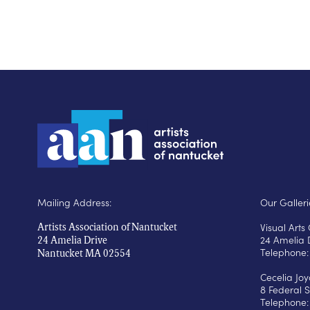
Mailing Address:
Our Galleri
Visual Art
Artists Association of Nantucket
24 Amelia 
24 Amelia Drive
Telephone:
Nantucket MA 02554
Cecelia Jo
8 Federal S
Telephone: