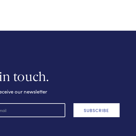
 in touch.
eceive our newsletter
SUBSCRIBE