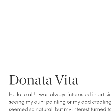
Donata Vita
Hello to all! I was always interested in art 
seeing my aunt painting or my dad creating
seemed so natural, but my interest turned 