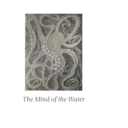
The Mind of the Water