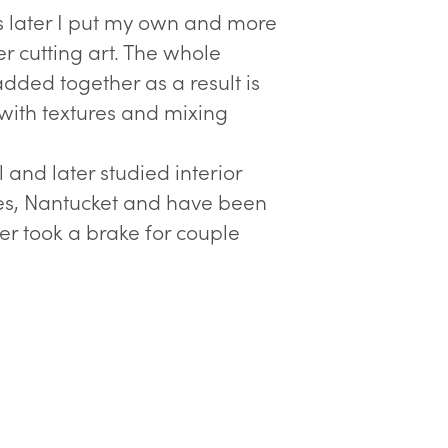
s later I put my own and more
r cutting art. The whole
added together as a result is
 with textures and mixing
 and later studied interior
tes, Nantucket and have been
ter took a brake for couple