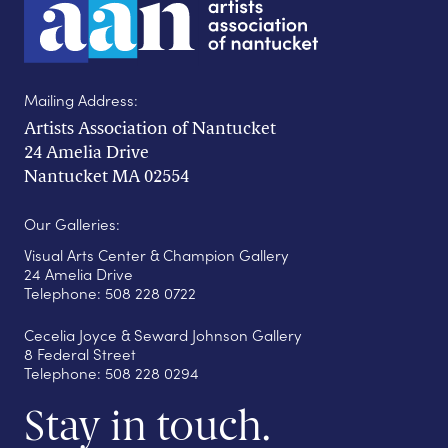
Mailing Address:
Artists Association of Nantucket
24 Amelia Drive
Nantucket MA 02554
Our Galleries:
Visual Arts Center & Champion Gallery
24 Amelia Drive
Telephone: 508 228 0722
Cecelia Joyce & Seward Johnson Gallery
8 Federal Street
Telephone: 508 228 0294
Stay in touch.