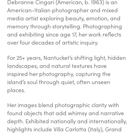
Debranne Cingari (American, b. 1963) is an
American-Italian photographer and mixed
media artist exploring beauty, emotion, and
memory through storytelling. Photographing
and exhibiting since age 17, her work reflects
over four decades of artistic inquiry.
For 25+ years, Nantucket’s shifting light, hidden
landscapes, and natural textures have
inspired her photography, capturing the
island’s soul through quiet, often unseen
places.
Her images blend photographic clarity with
found objects that add whimsy and narrative
depth. Exhibited nationally and internationally,
highlights include Villa Carlotta (Italy), Grand