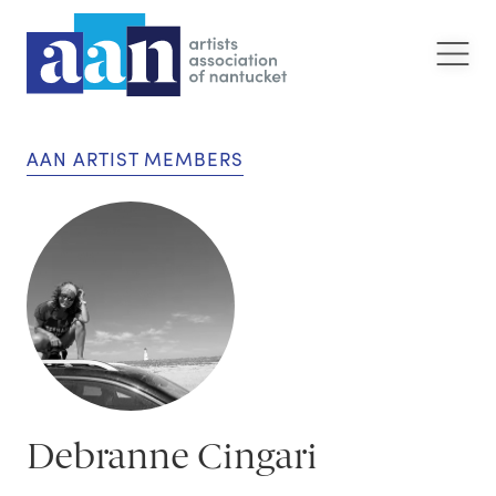
AAN ARTIST MEMBERS
Debranne Cingari