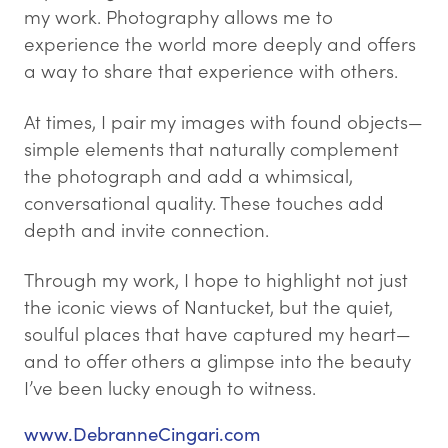
my work. Photography allows me to
experience the world more deeply and offers
a way to share that experience with others.
At times, I pair my images with found objects—
simple elements that naturally complement
the photograph and add a whimsical,
conversational quality. These touches add
depth and invite connection.
Through my work, I hope to highlight not just
the iconic views of Nantucket, but the quiet,
soulful places that have captured my heart—
and to offer others a glimpse into the beauty
I’ve been lucky enough to witness.
www.DebranneCingari.com