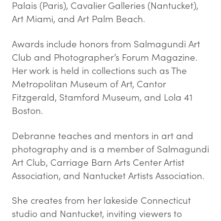
Palais (Paris), Cavalier Galleries (Nantucket),
Art Miami, and Art Palm Beach.
Awards include honors from Salmagundi Art
Club and Photographer’s Forum Magazine.
Her work is held in collections such as The
Metropolitan Museum of Art, Cantor
Fitzgerald, Stamford Museum, and Lola 41
Boston.
Debranne teaches and mentors in art and
photography and is a member of Salmagundi
Art Club, Carriage Barn Arts Center Artist
Association, and Nantucket Artists Association.
She creates from her lakeside Connecticut
studio and Nantucket, inviting viewers to