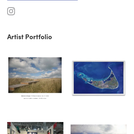
Artist Portfolio