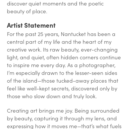
discover quiet moments and the poetic
beauty of place.
Artist Statement
For the past 25 years, Nantucket has been a
central part of my life and the heart of my
creative work. Its raw beauty, ever-changing
light, and quiet, often hidden corners continue
to inspire me every day. As a photographer,
I’m especially drawn to the lesser-seen sides
of the island—those tucked-away places that
feel like well-kept secrets, discovered only by
those who slow down and truly look.
Creating art brings me joy. Being surrounded
by beauty, capturing it through my lens, and
expressing how it moves me—that’s what fuels