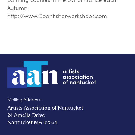
Autumn
http://www.Deanfisherworkshops.com
Mailing Address:
Artists Association of Nantucket
24 Amelia Drive
Nantucket MA 02554