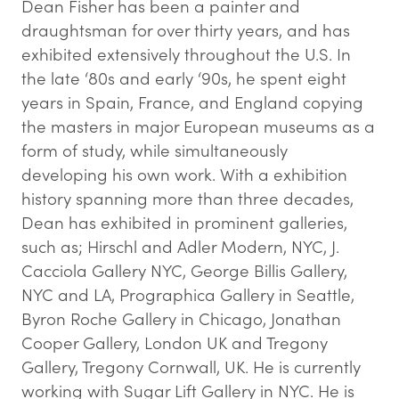
Dean Fisher has been a painter and
draughtsman for over thirty years, and has
exhibited extensively throughout the U.S. In
the late ‘80s and early ‘90s, he spent eight
years in Spain, France, and England copying
the masters in major European museums as a
form of study, while simultaneously
developing his own work. With a exhibition
history spanning more than three decades,
Dean has exhibited in prominent galleries,
such as; Hirschl and Adler Modern, NYC, J.
Cacciola Gallery NYC, George Billis Gallery,
NYC and LA, Prographica Gallery in Seattle,
Byron Roche Gallery in Chicago, Jonathan
Cooper Gallery, London UK and Tregony
Gallery, Tregony Cornwall, UK. He is currently
working with Sugar Lift Gallery in NYC. He is