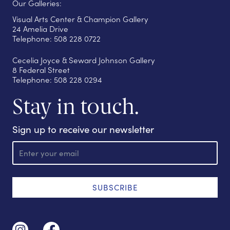
Our Galleries:
Visual Arts Center & Champion Gallery
24 Amelia Drive
Telephone: 508 228 0722
Cecelia Joyce & Seward Johnson Gallery
8 Federal Street
Telephone: 508 228 0294
Stay in touch.
Sign up to receive our newsletter
E
m
a
i
l
SUBSCRIBE