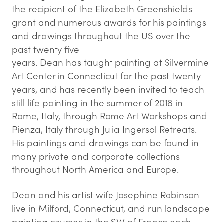
the recipient of the Elizabeth Greenshields
grant and numerous awards for his paintings
and drawings throughout the US over the
past twenty five
years. Dean has taught painting at Silvermine
Art Center in Connecticut for the past twenty
years, and has recently been invited to teach
still life painting in the summer of 2018 in
Rome, Italy, through Rome Art Workshops and
Pienza, Italy through Julia Ingersol Retreats.
His paintings and drawings can be found in
many private and corporate collections
throughout North America and Europe.
Dean and his artist wife Josephine Robinson
live in Milford, Connecticut, and run landscape
painting courses in the SW of France each