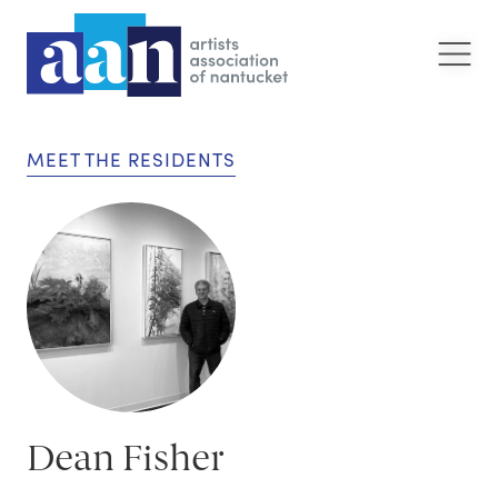
MEET THE RESIDENTS
Dean Fisher