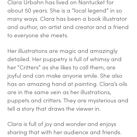
Clara Urbahn has lived on Nantucket for
about 50 years. She is a “local legend” in so
many ways. Clara has been a book illustrator
and author, an artist and creator and a friend
to everyone she meets.
Her illustrations are magic and amazingly
detailed. Her puppetry is full of whimsy and
her “Critters” as she likes to call them, are
joyful and can make anyone smile. She also
has an amazing hand at painting. Clara’s oils
are in the same vein as her illustrations,
puppets and critters. They are mysterious and
tell a story that draws the viewer in.
Clara is full of joy and wonder and enjoys
sharing that with her audience and friends.