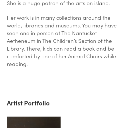
She is a huge patron of the arts on island.
Her work is in many collections around the
world, libraries and museums. You may have
seen one in person at The Nantucket
Aetheneum in The Children’s Section of the
Library. There, kids can read a book and be
comforted by one of her Animal Chairs while
reading.
Artist Portfolio