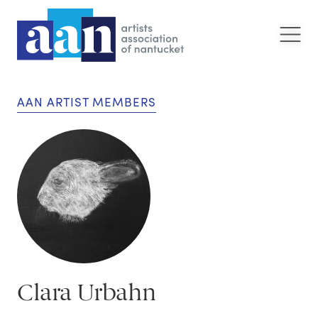
AAN ARTIST MEMBERS
Clara Urbahn