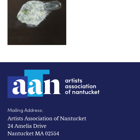
Mailing Address:
Artists Association of Nantucket
24 Amelia Drive
Nantucket MA 02554