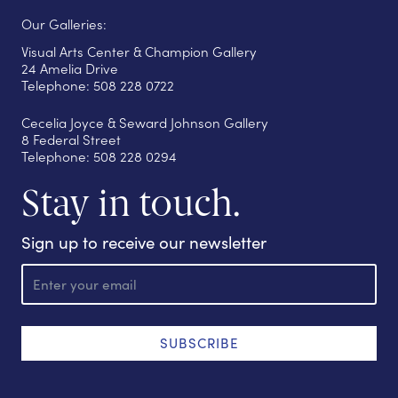
Our Galleries:
Visual Arts Center & Champion Gallery
24 Amelia Drive
Telephone: 508 228 0722
Cecelia Joyce & Seward Johnson Gallery
8 Federal Street
Telephone: 508 228 0294
Stay in touch.
Sign up to receive our newsletter
E
m
a
i
l
SUBSCRIBE