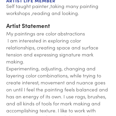
ARTIST LIFE MEMBER
Self taught painter ,taking many painting
workshops ,reading and looking.
Artist Statement
My paintings are color abstractions
​ I am interested in exploring color
relationships, creating space and surface
tension and expressing signature mark
making.
Experimenting, adjusting, changing and
layering color combinations, while trying to
create interest, movement and nuance goes
on until I feel the painting feels balanced and
has an energy of its own. I use rags, brushes,
and all kinds of tools for mark making and
accomplishing texture. I like to work with