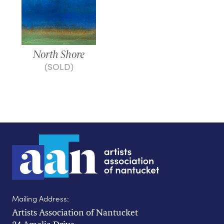
North Shore
(SOLD)
Mailing Address:
Artists Association of Nantucket