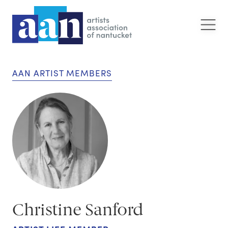
AAN ARTIST MEMBERS
Christine Sanford