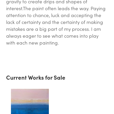
gravity to create drips and shapes of
interest.The paint often leads the way. Paying
attention to chance, luck and accepting the
lack of certainty and the certainty of making
mistakes are a big part of my process. I am
always eager to see what comes into play
with each new painting. ​
Current Works for Sale