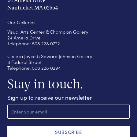
24 Amelia Drive
Nantucket MA 02554
Our Galleries:
Visual Arts Center & Champion Gallery
24 Amelia Drive
Telephone: 508 228 0722
Cecelia Joyce & Seward Johnson Gallery
8 Federal Street
Telephone: 508 228 0294
Stay in touch.
Sign up to receive our newsletter
E
m
a
i
l
SUBSCRIBE