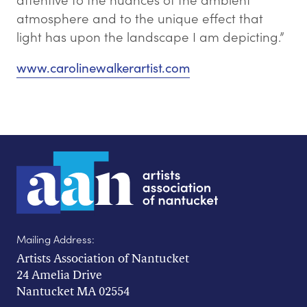
atmosphere and to the unique effect that
light has upon the landscape I am depicting.”
www.carolinewalkerartist.com
Mailing Address:
Artists Association of Nantucket
24 Amelia Drive
Nantucket MA 02554