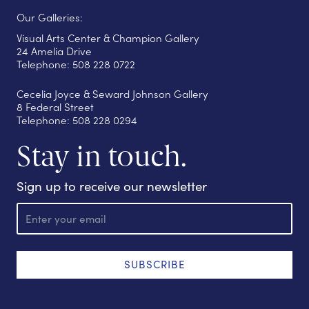
Our Galleries:
Visual Arts Center & Champion Gallery
24 Amelia Drive
Telephone: 508 228 0722
Cecelia Joyce & Seward Johnson Gallery
8 Federal Street
Telephone: 508 228 0294
Stay in touch.
Sign up to receive our newsletter
E
m
a
i
l
SUBSCRIBE