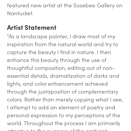
featured new artist at the Sosebee Gallery on
Nantucket.
Artist Statement
“As a landscape painter, I draw most of my
inspiration from the natural world and try to
capture the beauty I find in nature. I then
enhance this beauty through the use of
thoughtful composition, editing out of non-
essential details, dramatization of darks and
lights, and color enhancement achieved
through the juxtaposition of complementary
colors. Rather than merely copying what I see,
I attempt to add an element of poetry and
personal expression to my perceptions of the
world. Throughout the process I am primarily
attentive to the nuances of the ambient