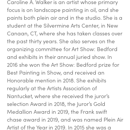
Caroline A. Walker is an artist whose primary
focus is on landscape painting in oil, and she
paints both plein air and in the studio. She is a
student at the Silvermine Arts Center, in New
Canaan, CT, where she has taken classes over
the past thirty years. She also serves on the
organizing committee for Art Show: Bedford
and exhibits in their annual juried show. In
2016 she won the Art Show: Bedford prize for
Best Painting in Show, and received an
Honorable mention in 2018. She exhibits
regularly at the Artists Association of
Nantucket, where she received the juror’s
selection Award in 2018, the Juror’s Gold
Medallion Award in 2019, the Frank swift
chase award in 2019, and was named Plein Air
Artist of the Year in 2019. In 2015 she was a