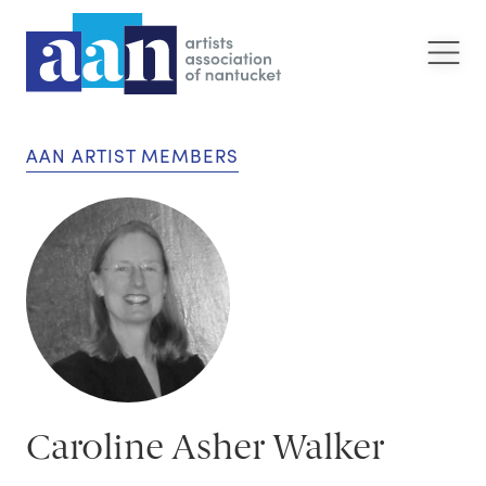
AAN ARTIST MEMBERS
Caroline Asher Walker