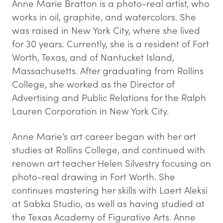
Anne Marie Bratton is a photo-real artist, who
works in oil, graphite, and watercolors. She
was raised in New York City, where she lived
for 30 years. Currently, she is a resident of Fort
Worth, Texas, and of Nantucket Island,
Massachusetts. After graduating from Rollins
College, she worked as the Director of
Advertising and Public Relations for the Ralph
Lauren Corporation in New York City.
Anne Marie’s art career began with her art
studies at Rollins College, and continued with
renown art teacher Helen Silvestry focusing on
photo-real drawing in Fort Worth. She
continues mastering her skills with Laert Aleksi
at Sabka Studio, as well as having studied at
the Texas Academy of Figurative Arts. Anne