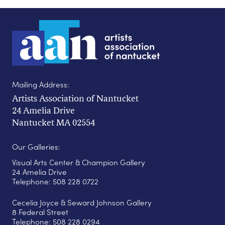
Mailing Address:
Artists Association of Nantucket
24 Amelia Drive
Nantucket MA 02554
Our Galleries:
Visual Arts Center & Champion Gallery
24 Amelia Drive
Telephone: 508 228 0722
Cecelia Joyce & Seward Johnson Gallery
8 Federal Street
Telephone: 508 228 0294