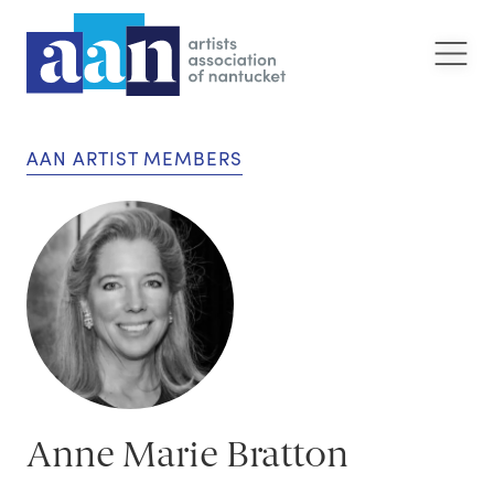
AAN ARTIST MEMBERS
Anne Marie Bratton