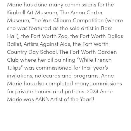
Marie has done many commissions for the
Kimbell Art Museum, The Amon Carter
Museum, The Van Cliburn Competition (where
she was featured as the sole artist in Bass
Hall), the Fort Worth Zoo, the Fort Worth Dallas
Ballet, Artists Against Aids, the Fort Worth
Country Day School, The Fort Worth Garden
Club where her oil painting “White French
Tulips” was commissioned for that year’s
invitations, notecards and programs. Anne
Marie has also completed many commissions
for private homes and patrons. 2024 Anne
Marie was AAN’s Artist of the Year!!