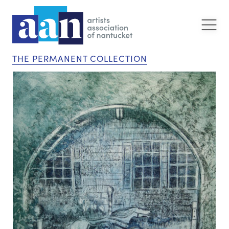
THE PERMANENT COLLECTION