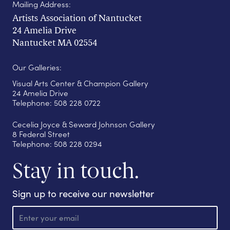
Mailing Address:
Artists Association of Nantucket
24 Amelia Drive
Nantucket MA 02554
Our Galleries:
Visual Arts Center & Champion Gallery
24 Amelia Drive
Telephone: 508 228 0722
Cecelia Joyce & Seward Johnson Gallery
8 Federal Street
Telephone: 508 228 0294
Stay in touch.
Sign up to receive our newsletter
E
m
a