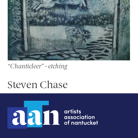
“Chanticleer” - etching
Steven Chase