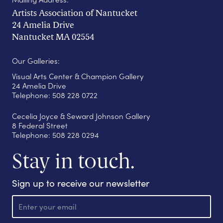
Artists Association of Nantucket
24 Amelia Drive
Nantucket MA 02554
Our Galleries:
Visual Arts Center & Champion Gallery
24 Amelia Drive
Telephone: 508 228 0722
Cecelia Joyce & Seward Johnson Gallery
8 Federal Street
Telephone: 508 228 0294
Stay in touch.
Sign up to receive our newsletter
E
m
a
i