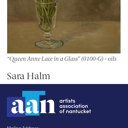
“Queen Anne Lace in a Glass” (0100-G) - oils
Sara Halm
Mailing Address: