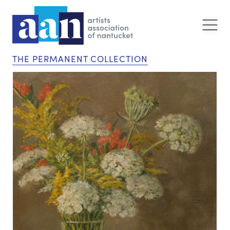
THE PERMANENT COLLECTION