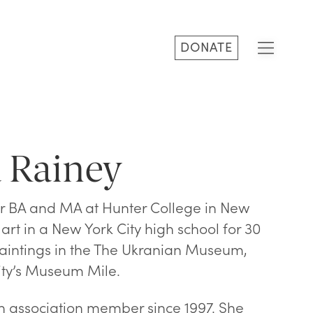
DONATE
 Rainey
 BA and MA at Hunter College in New
art in a New York City high school for 30
aintings in the The Ukranian Museum,
city’s Museum Mile.
association member since 1997. She