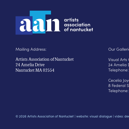
Mailing Address:
Our Galleri
Visual Art
Artists Association of Nantucket
24 Amelia 
24 Amelia Drive
Telephone:
Nantucket MA 02554
Cecelia Jo
8 Federal S
Telephone:
© 2026 Artists Association of Nantucket |
website: visual dialogue
|
video: de