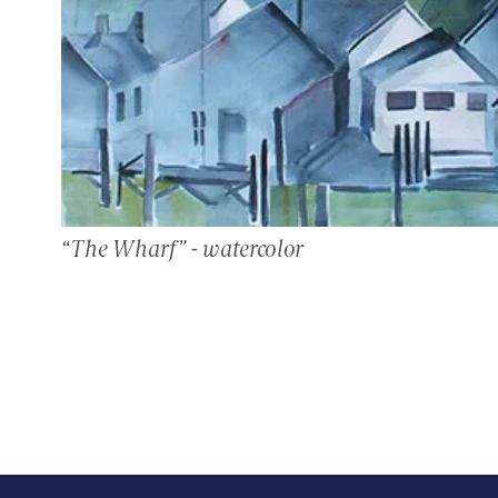
“The Wharf” - watercolor