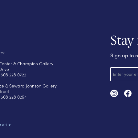
Stay
es:
Sign up to r
s Center & Champion Gallery
E
Drive
m
 508 228 0722
a
i
yce & Seward Johnson Gallery
l
treet
 508 228 0294
e white