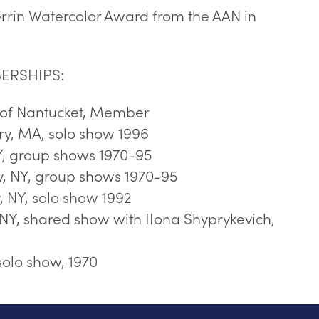
rrin Watercolor Award from the AAN in
ERSHIPS:
n of Nantucket, Member
y, MA, solo show 1996
, group shows 1970-95
 NY, group shows 1970-95
NY, solo show 1992
NY, shared show with IIona Shyprykevich,
solo show, 1970