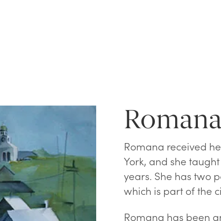
Romana
Romana received her
York, and she taught 
years. She has two p
which is part of the 
Romana has been an 