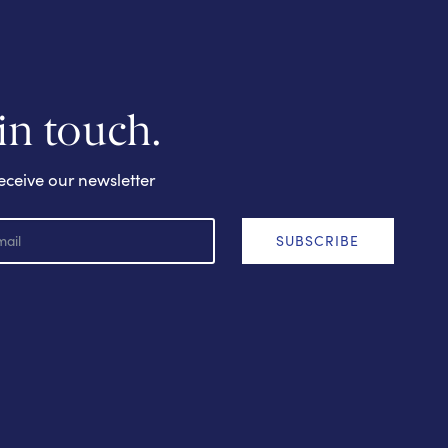
 in touch.
eceive our newsletter
SUBSCRIBE