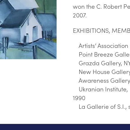
won the C. Robert Pe
2007.
EXHIBITIONS, MEMB
Artists’ Associatio
Point Breeze Galler
Grazda Gallery, NY
New House Gallery,
Awareness Gallery, 
Ukranian Institute, 
1990
La Gallerie of S.I., 