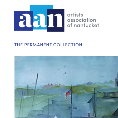
THE PERMANENT COLLECTION