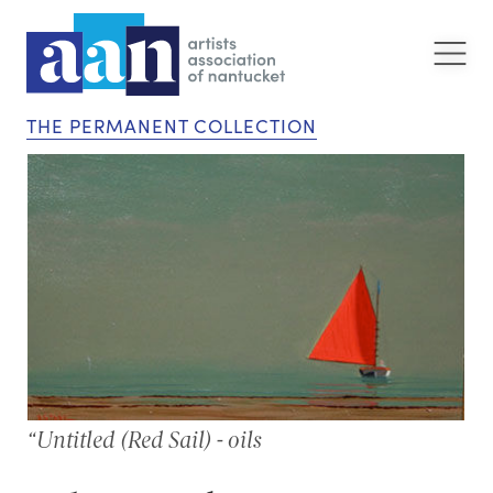
THE PERMANENT COLLECTION
“Untitled (Red Sail) - oils