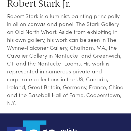
Robert Stark Jr.
Robert Stark is a luminist, painting principally
in oil on canvas and panel. The Stark Gallery
on Old North Wharf. Aside from exhibiting in
his own gallery, his work can be seen in The
Wynne-Falconer Gallery, Chatham, MA., the
Cavalier Gallery in Nantucket and Greenwich,
CT. and the Nantucket Looms. His work is
represented in numerous private and
corporate collections in the US, Canada,
Ireland, Great Britain, Germany, France, China
and the Baseball Hall of Fame, Cooperstown,
N.Y.