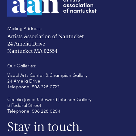
Mailing Address:
Artists Association of Nantucket
24 Amelia Drive
Nantucket MA 02554
Our Galleries:
Visual Arts Center & Champion Gallery
24 Amelia Drive
Telephone: 508 228 0722
Cecelia Joyce & Seward Johnson Gallery
8 Federal Street
Telephone: 508 228 0294
Stay in touch.