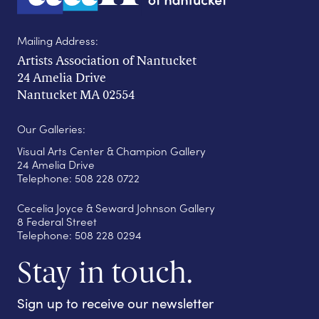
Mailing Address:
Artists Association of Nantucket
24 Amelia Drive
Nantucket MA 02554
Our Galleries:
Visual Arts Center & Champion Gallery
24 Amelia Drive
Telephone: 508 228 0722
Cecelia Joyce & Seward Johnson Gallery
8 Federal Street
Telephone: 508 228 0294
Stay in touch.
Sign up to receive our newsletter