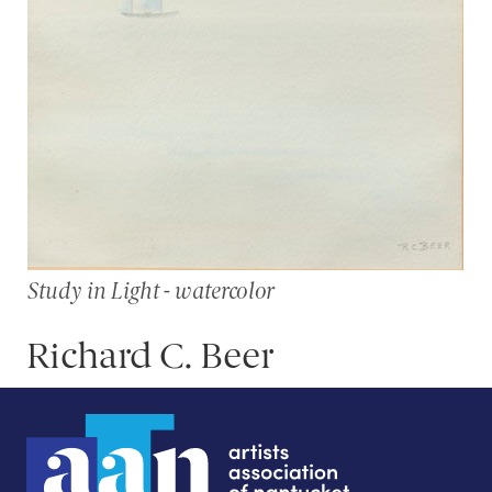
Study in Light - watercolor
Richard C. Beer