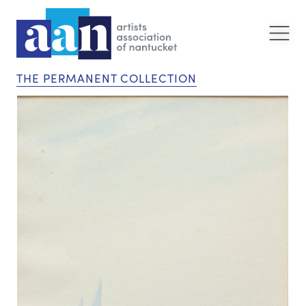
THE PERMANENT COLLECTION