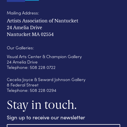
Mailing Address:
Artists Association of Nantucket
24 Amelia Drive
Nantucket MA 02554
Our Galleries:
Visual Arts Center & Champion Gallery
24 Amelia Drive
Telephone: 508 228 0722
Cecelia Joyce & Seward Johnson Gallery
8 Federal Street
Telephone: 508 228 0294
Stay in touch.
Sign up to receive our newsletter
E