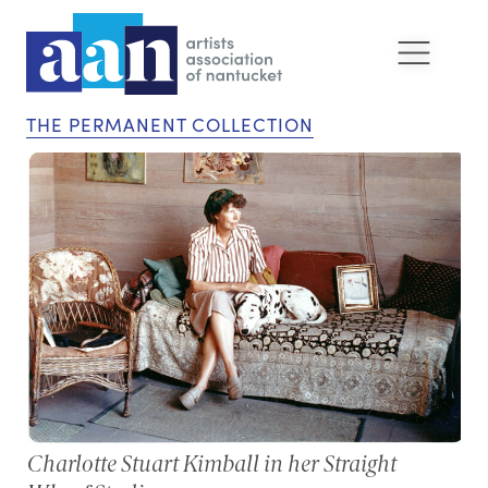
THE PERMANENT COLLECTION
Charlotte Stuart Kimball in her Straight
Ph