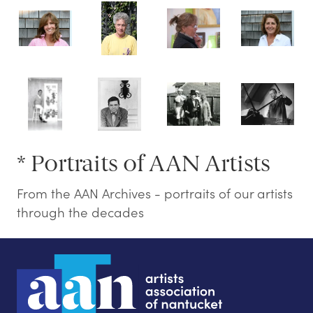
* Portraits of AAN Artists
From the AAN Archives - portraits of our artists
through the decades