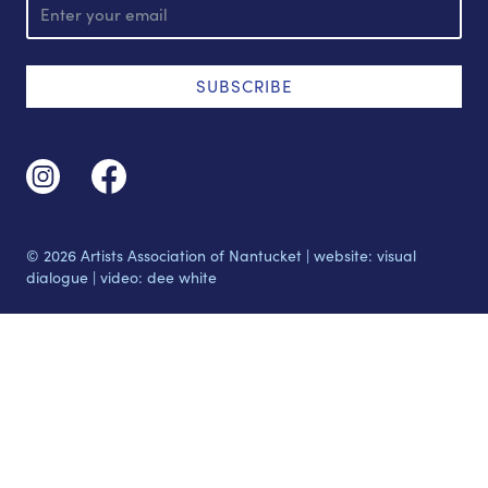
m
a
i
l
SUBSCRIBE
© 2026 Artists Association of Nantucket |
website: visual
dialogue
|
video: dee white