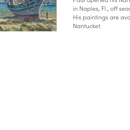
in Naples, Fl., off sea
His paintings are ava
Nantucket.