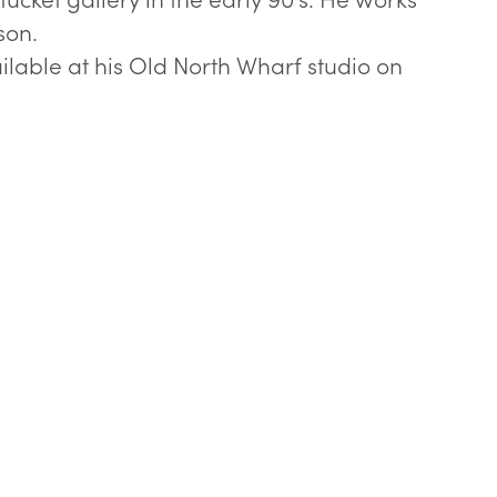
son.
ilable at his Old North Wharf studio on