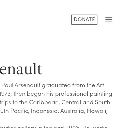
DONATE
enault
, Paul Arsenault graduated from the Art
n 1973, then began his professional painting
 trips to the Caribbean, Central and South
uth Pacific, Indonesia, Australia, Hawaii,
ucket gallery in the early 90’s. He works