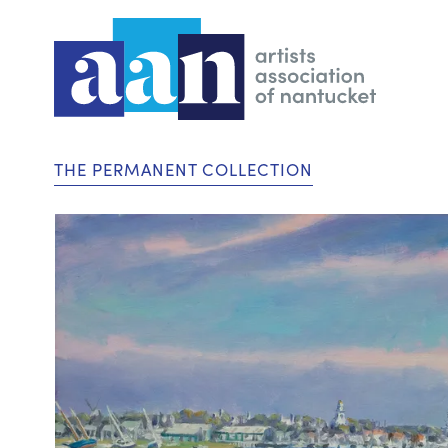
THE PERMANENT COLLECTION