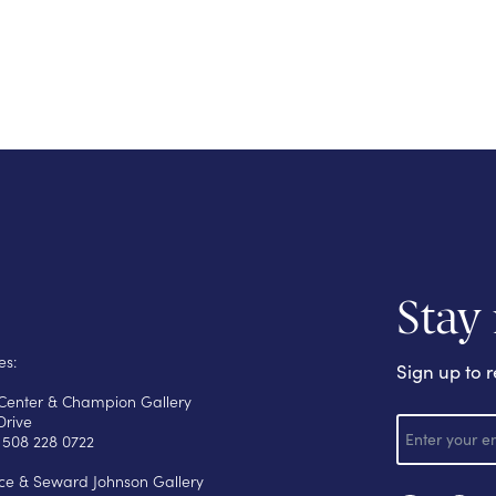
Stay
es:
Sign up to r
s Center & Champion Gallery
E
Drive
m
 508 228 0722
a
i
yce & Seward Johnson Gallery
l