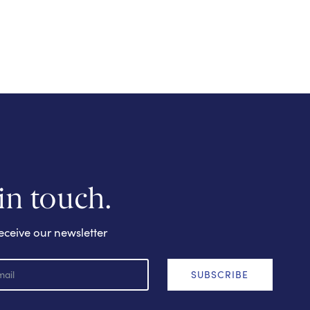
 in touch.
eceive our newsletter
SUBSCRIBE