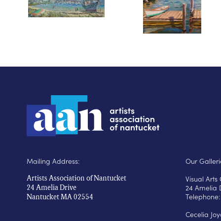
Mailing Address:
Our Galleri
Visual Art
Artists Association of Nantucket
24 Amelia 
24 Amelia Drive
Telephone:
Nantucket MA 02554
Cecelia Jo