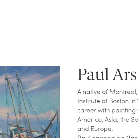
Paul Ars
A native of Montreal
Institute of Boston i
career with painting
America, Asia, the So
and Europe.
Paul opened his Nant