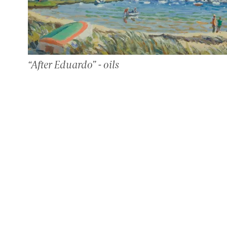
“After Eduardo” - oils