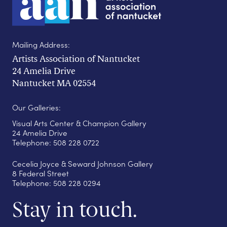
Mailing Address:
Artists Association of Nantucket
24 Amelia Drive
Nantucket MA 02554
Our Galleries:
Visual Arts Center & Champion Gallery
24 Amelia Drive
Telephone: 508 228 0722
Cecelia Joyce & Seward Johnson Gallery
8 Federal Street
Telephone: 508 228 0294
Stay in touch.