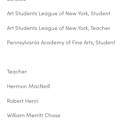
Art Students League of New York, Student
Art Students League of New York, Teacher
Pennsylvania Academy of Fine Arts, Student
Teacher
Hermon MacNeill
Robert Henri
William Merritt Chase