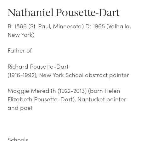
Nathaniel Pousette-Dart
B: 1886 (St. Paul, Minnesota) D: 1965 (Valhalla,
New York)
Father of
Richard Pousette-Dart
(1916-1992), New York School abstract painter
Maggie Meredith (1922-2013) (born Helen
Elizabeth Pousette-Dart), Nantucket painter
and poet
Schools