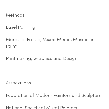
Methods
Easel Painting
Murals of Fresco, Mixed Media, Mosaic or
Paint
Printmaking, Graphics and Design
Associations
Federation of Modern Painters and Sculptors
National Society of Mural Painters