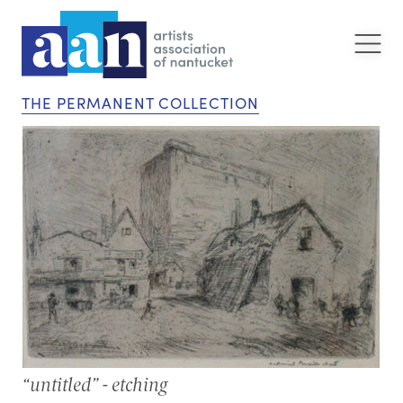
THE PERMANENT COLLECTION
“untitled” - etching