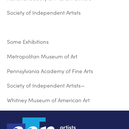
Society of Independent Artists
Some Exhibitions
Metropolitan Museum of Art
Pennsylvania Academy of Fine Arts
Society of Independent Artists—
Whitney Museum of American Art