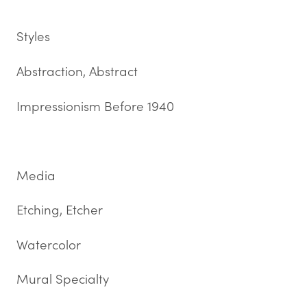
Styles
Abstraction, Abstract
Impressionism Before 1940
Media
Etching, Etcher
Watercolor
Mural Specialty