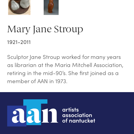
Mary Jane Stroup
1921-2011
Sculptor Jane Stroup worked for many years
as librarian at the Maria Mitchell Association,
retiring in the mid-90’s. She first joined as a
member of AAN in 1973.