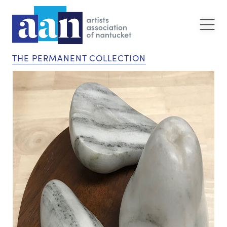
THE PERMANENT COLLECTION