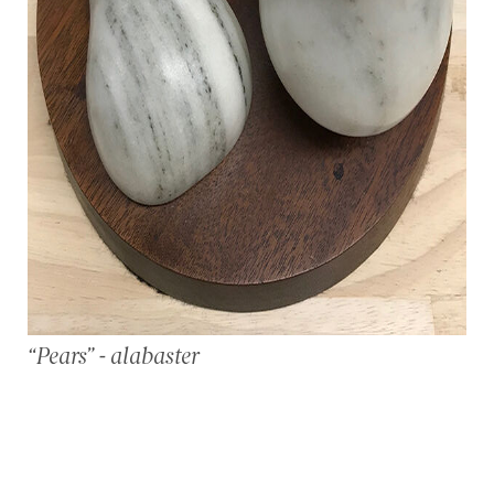
“Pears” - alabaster