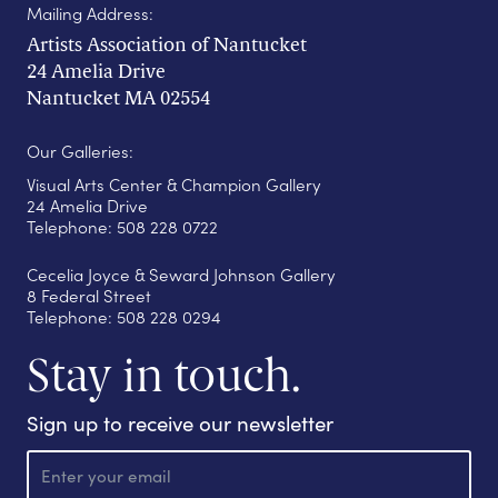
Mailing Address:
Artists Association of Nantucket
24 Amelia Drive
Nantucket MA 02554
Our Galleries:
Visual Arts Center & Champion Gallery
24 Amelia Drive
Telephone: 508 228 0722
Cecelia Joyce & Seward Johnson Gallery
8 Federal Street
Telephone: 508 228 0294
Stay in touch.
Sign up to receive our newsletter
E
m
a