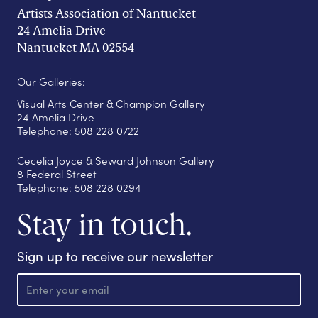
Artists Association of Nantucket
24 Amelia Drive
Nantucket MA 02554
Our Galleries:
Visual Arts Center & Champion Gallery
24 Amelia Drive
Telephone: 508 228 0722
Cecelia Joyce & Seward Johnson Gallery
8 Federal Street
Telephone: 508 228 0294
Stay in touch.
Sign up to receive our newsletter
E
m
a
i