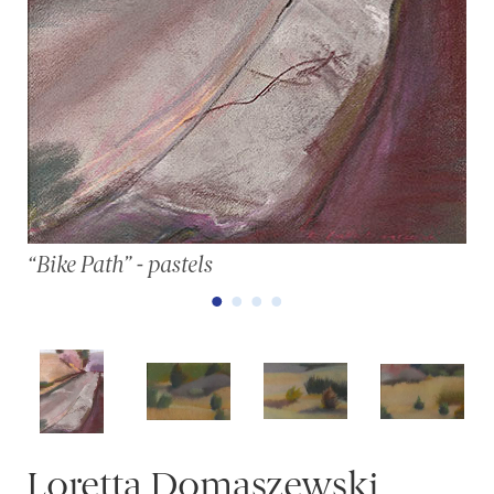
“Bike Path” - pastels
Loretta Domaszewski