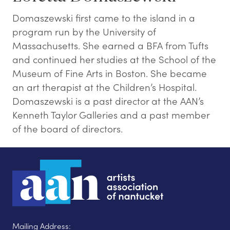
Domaszewski first came to the island in a
program run by the University of
Massachusetts. She earned a BFA from Tufts
and continued her studies at the School of the
Museum of Fine Arts in Boston. She became
an art therapist at the Children’s Hospital.
Domaszewski is a past director at the AAN’s
Kenneth Taylor Galleries and a past member
of the board of directors.
Mailing Address: