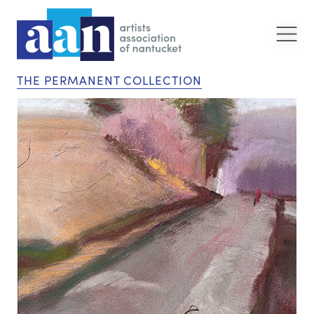
THE PERMANENT COLLECTION
“S