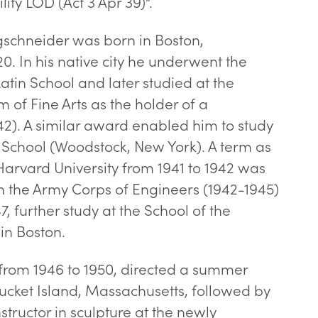
ity LOD (Act 3 Apr 39)”.
gschneider was born in Boston,
0. In his native city he underwent the
Latin School and later studied at the
 of Fine Arts as the holder of a
42). A similar award enabled him to study
t School (Woodstock, New York). A term as
Harvard University from 1941 to 1942 was
in the Army Corps of Engineers (1942-1945)
7, further study at the School of the
in Boston.
from 1946 to 1950, directed a summer
tucket Island, Massachusetts, followed by
tructor in sculpture at the newly