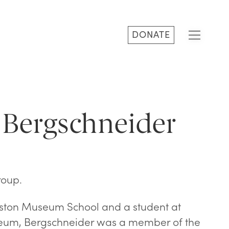
DONATE
 Bergschneider
roup.
oston Museum School and a student at
eum, Bergschneider was a member of the