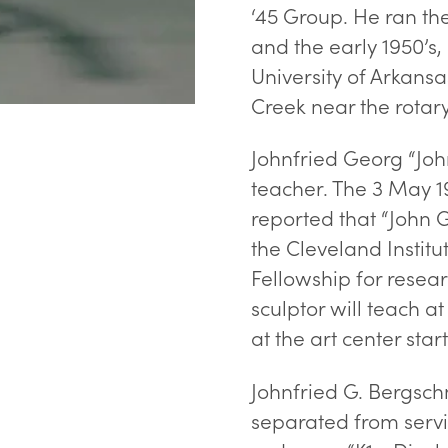
‘45 Group. He ran the
and the early 1950’s,
University of Arkans
Creek near the rotary
Johnfried Georg “Joh
teacher. The 3 May 1
reported that “John G
the Cleveland Instit
Fellowship for resea
sculptor will teach at
at the art center start
Johnfried G. Bergschn
separated from servi