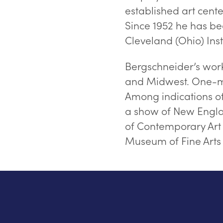
established art cente
Since 1952 he has bee
Cleveland (Ohio) Insti
Bergschneider’s work
and Midwest. One-ma
Among indications of d
a show of New Englan
of Contemporary Art 
Museum of Fine Arts i