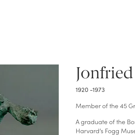
Jonfried
1920 -1973
Member of the 45 G
A graduate of the B
Harvard’s Fogg Mus