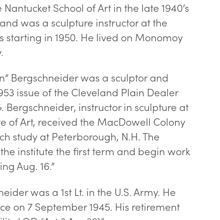
 Nantucket School of Art in the late 1940’s
 and was a sculpture instructor at the
as starting in 1950. He lived on Monomoy
.
n” Bergschneider was a sculptor and
953 issue of the Cleveland Plain Dealer
. Bergschneider, instructor in sculpture at
ute of Art, received the MacDowell Colony
rch study at Peterborough, N.H. The
 the institute the first term and begin work
ing Aug. 16.”
eider was a 1st Lt. in the U.S. Army. He
ce on 7 September 1945. His retirement