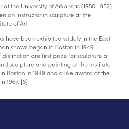
r at the University of Arkansas (1950-1952).
n an instructor in sculpture at the
tute of Art.
s have been exhibited widely in the East
n shows began in Boston in 1949.
istinction are first prize for sculpture at
d sculpture and painting at the Institute
in Boston in 1949 and a like award at the
n 1967. [6]