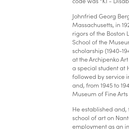
code was “K1 - Disabil
Johnfried Georg Ber
Massachusetts, in 192
rigors of the Boston 
School of the Museum
scholarship (1940-19
at the Archipenko Ar
a special student at 
followed by service 
and, from 1945 to 194
Museum of Fine Arts 
He established and, 
school of art on Nan
employment as an ins