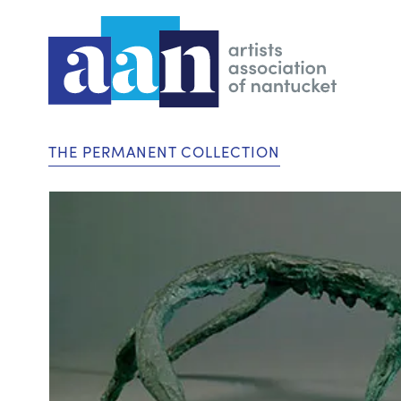
THE PERMANENT COLLECTION