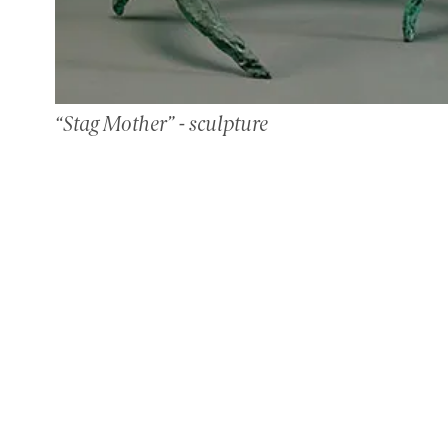
“Stag Mother” - sculpture