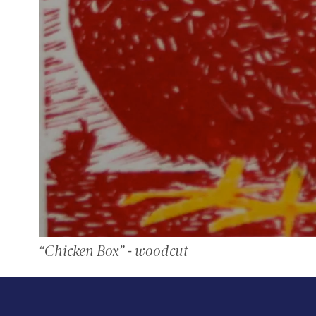
“Chicken Box” - woodcut