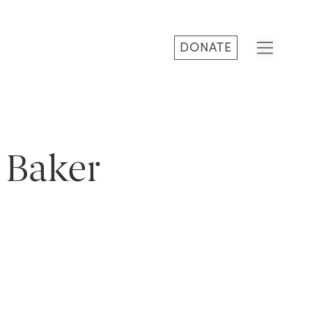
DONATE
 Baker