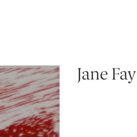
Jane Fay