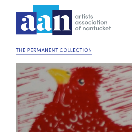
THE PERMANENT COLLECTION