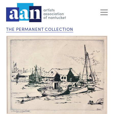
THE PERMANENT COLLECTION