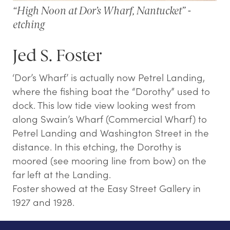
“High Noon at Dor’s Wharf, Nantucket” -
etching
Jed S. Foster
‘Dor’s Wharf’ is actually now Petrel Landing,
where the fishing boat the “Dorothy” used to
dock. This low tide view looking west from
along Swain’s Wharf (Commercial Wharf) to
Petrel Landing and Washington Street in the
distance. In this etching, the Dorothy is
moored (see mooring line from bow) on the
far left at the Landing.
Foster showed at the Easy Street Gallery in
1927 and 1928.