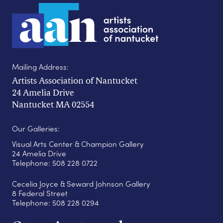
Mailing Address:
Artists Association of Nantucket
24 Amelia Drive
Nantucket MA 02554
Our Galleries:
Visual Arts Center & Champion Gallery
24 Amelia Drive
Telephone: 508 228 0722
Cecelia Joyce & Seward Johnson Gallery
8 Federal Street
Telephone: 508 228 0294